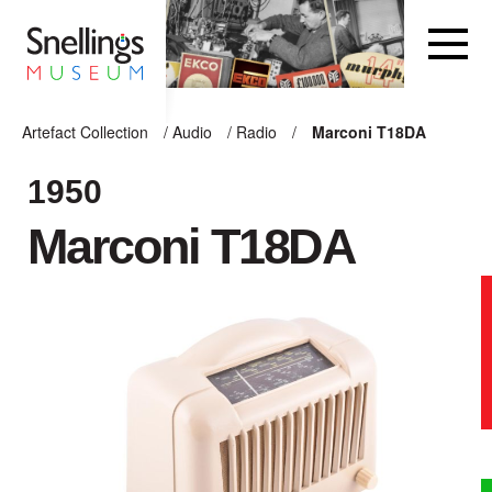
Snellings Museum Homepage
Artefact Collection
/
Audio
/
Radio
/
Marconi T18DA
ARTEFACT COLLECTION
1950
Marconi T18DA
AUDIO
VISION
COMPUTING
OTHER
THE SNELLINGS