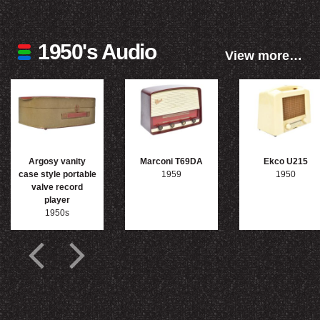
1950's Audio
View more…
Argosy vanity
Marconi T69DA
Ekco U215
case style portable
1959
1950
valve record
player
1950s