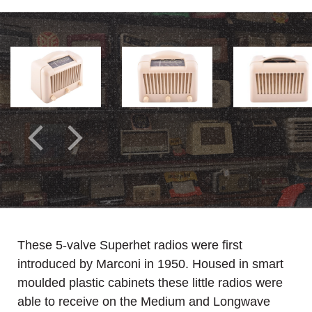
These 5-valve Superhet radios were first
introduced by Marconi in 1950. Housed in smart
moulded plastic cabinets these little radios were
able to receive on the Medium and Longwave