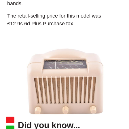
bands.
The retail-selling price for this model was
£12.9s.6d Plus Purchase tax.
Did you know...