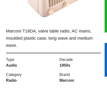
HERITAGE
OUR HISTORY
Marconi T18DA, valve table radio, AC mains,
ABOUT THE COLLECTION
moulded plastic case, long wave and medium
wave.
NEWS & EVENTS
CONTACT
Type
Decade
Audio
1950s
Category
Brand
Radio
Marconi