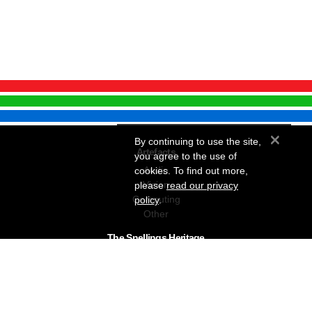
×
By continuing to use the site,
Artefacts
you agree to the use of
Audio
cookies. To find out more,
Vision
please
read our privacy
Computing
policy
.
Other
The Snellings Heritage
Our History
About The Collection
News & Events
Contact