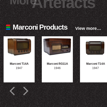
More
Artefacts
Marconi Products
View more…
Marconi T14A
Marconi RG11A
Marconi T14A
1947
1946
1947