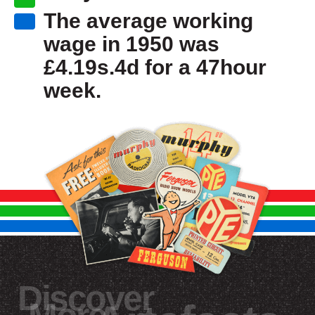
The average working
wage in 1950 was
£4.19s.4d for a 47hour
week.
Discover