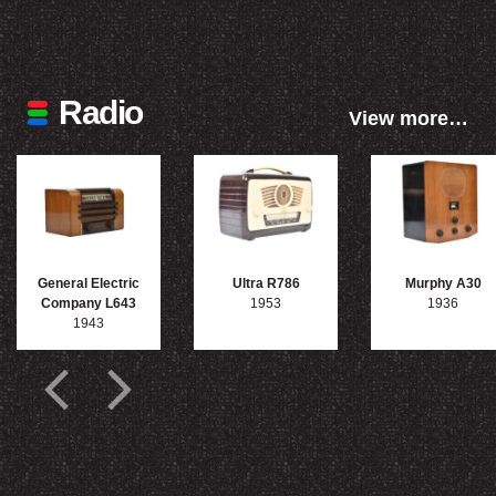
Radio
View more…
General Electric
Ultra R786
Murphy A30
Company L643
1953
1936
1943