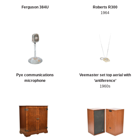
Ferguson 384U
Roberts R300
1964
Pye communications
Veemaster set top aerial with
microphone
‘antiference’
1960s