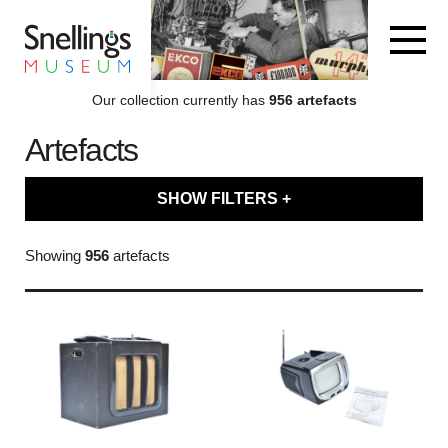
Snellings Museum Homepage
Our collection currently has
956 artefacts
Artefacts
ARTEFACT COLLECTION
SHOW FILTERS +
AUDIO
Filter artefacts by type
Showing
956
artefacts
VISION
Filter artefacts by category
COMPUTING
Filter artefacts by decade
OTHER
Filter artefacts by brand name
THE SNELLINGS