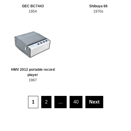
GEC BC7443
Shibuya 66
1954
1970s
HMV 2012 portable record
player
1967
Posts pagination
1
2
…
40
Next