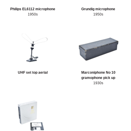
Philips EL6112 microphone
Grundig microphone
1950s
1950s
UHF set top aerial
Marconiphone No 10
gramophone pick up
1930s