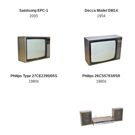
Saintsong EPC-1
Decca Model DM14
2005
1954
Philips Type 27CE2390/05S
Philips 26CS5793/05R
1980s
1980s