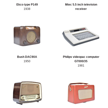
Sort artefacts
Ekco type P149
Mtec 5.5 inch television
HERITAGE
1938
receiver
OUR HISTORY
ABOUT THE COLLECTION
NEWS & EVENTS
Bush DAC90A
Philips videopac computer
CONTACT
1950
G7000/35
1981