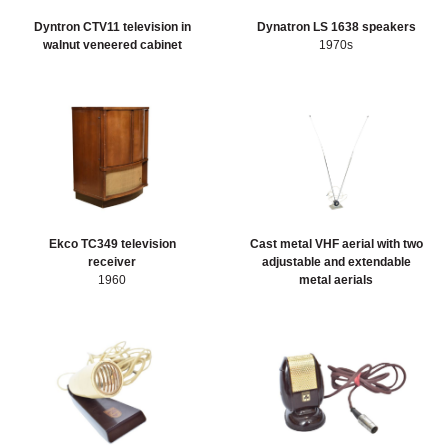
Dyntron CTV11 television in
Dynatron LS 1638 speakers
walnut veneered cabinet
1970s
Ekco TC349 television
Cast metal VHF aerial with two
receiver
adjustable and extendable
1960
metal aerials