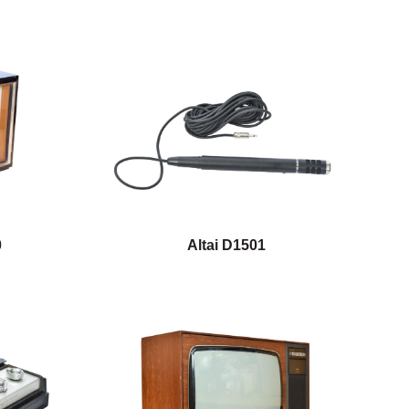
0
Altai D1501