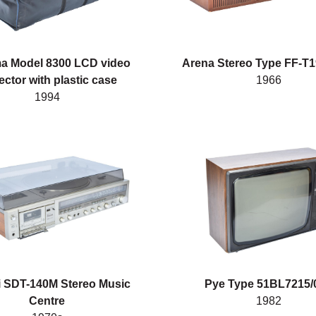
OUR HISTORY
a Model 8300 LCD video
Arena Stereo Type FF-T1
ABOUT THE COLLECTION
ector with plastic case
1966
1994
NEWS & EVENTS
CONTACT
i SDT-140M Stereo Music
Pye Type 51BL7215/
Centre
1982