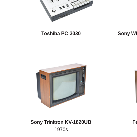
Toshiba PC-3030
Sony WM
Sony Trinitron KV-1820UB
F
1970s