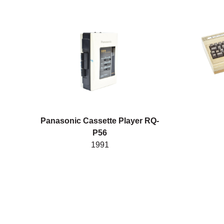
Panasonic Cassette Player RQ-
P56
1991
Posts pagination