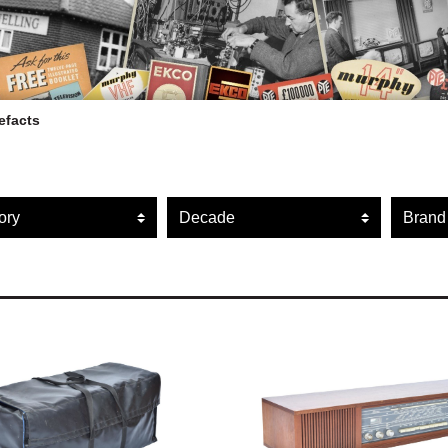
efacts
ARTEFACT COLLECTION
r artefacts by category
Filter artefacts by decade
Filte
AUDIO
VISION
COMPUTING
OTHER
THE SNELLINGS HERITAGE