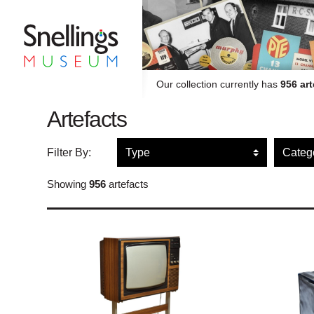
Snellings Museum Homepage
Our collection currently has
956 art
Artefacts
Filter artefacts by type
Filte
Filter By:
Showing
956
artefacts