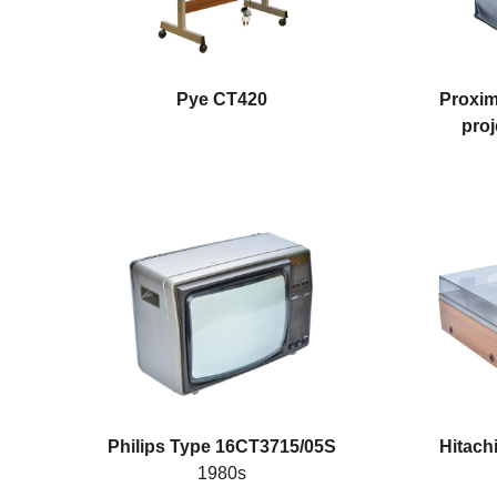
Pye CT420
Proxim
proj
Philips Type 16CT3715/05S
Hitach
1980s