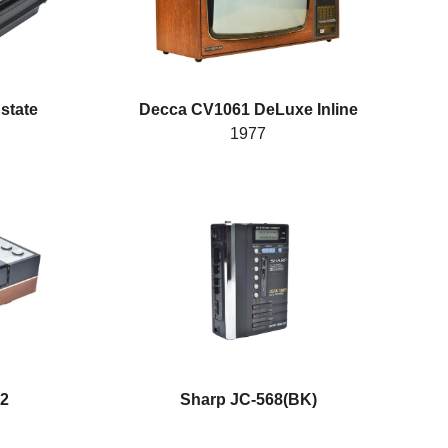
 state
Decca CV1061 DeLuxe Inline
1977
22
Sharp JC-568(BK)