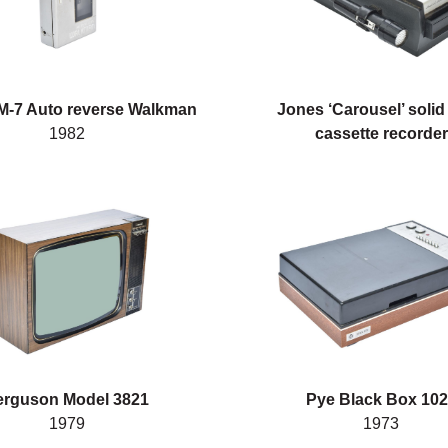
-7 Auto reverse Walkman
Jones ‘Carousel’ solid
1982
cassette recorder
erguson Model 3821
Pye Black Box 10
1979
1973