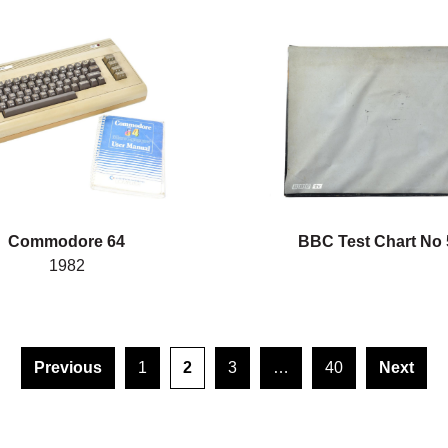
Commodore 64
BBC Test Chart No 
1982
Previous
1
2
3
…
40
Next