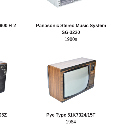
900 H-2
Panasonic Stereo Music System
SG-3220
1980s
05Z
Pye Type 51K7324/15T
1984