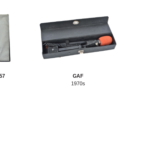
57
GAF
1970s