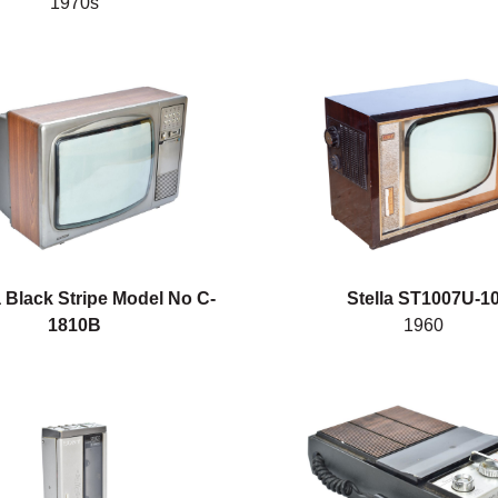
1970s
 Black Stripe Model No C-
Stella ST1007U-1
1810B
1960