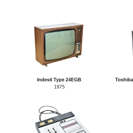
Indesit Type 24EGB
Toshiba
1975