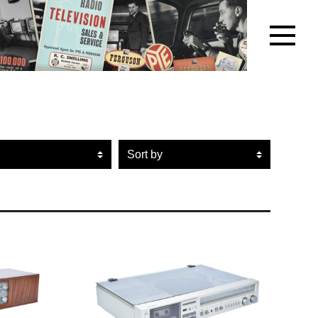
r artefacts by brand name
Sort artefacts