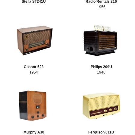
Stella ST241U
Radio Rentals 216
1955
Cossor 523
Philips 209U
1954
1946
Murphy A30
Ferguson 611U