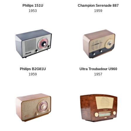
Sort artefacts
Philips 151U
Champion Serenade 887
HERITAGE
1953
1959
OUR HISTORY
ABOUT THE COLLECTION
NEWS & EVENTS
Philips B2G81U
Ultra Troubadour U960
CONTACT
1959
1957