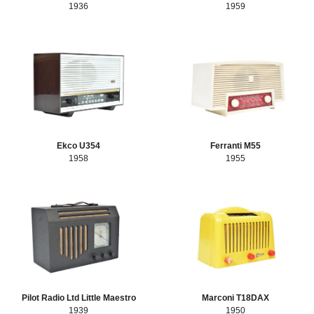
1936
1959
Ekco U354
Ferranti M55
1958
1955
Pilot Radio Ltd Little Maestro
Marconi T18DAX
1939
1950