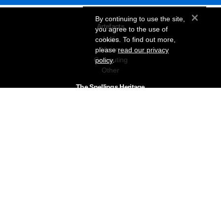
×
By continuing to use the site,
Artefacts
you agree to the use of
Audio
cookies. To find out more,
Vision
please
read our privacy
Computing
policy
.
Other
The Snellings Heritage
Our History
About The Collection
News & Events
Contact
The Snellings Group
RC Snelling Charitable Trust
Gerald Giles
Snellings
Snellings Business Systems
Privacy Policy