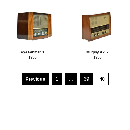
Pye Fenman 1
Murphy A252
1955
1956
Posts pagination
Previous
1
…
39
40