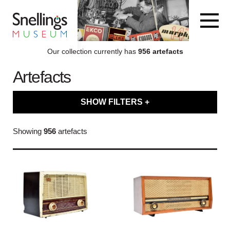
Snellings Museum Homepage
Our collection currently has
956 artefacts
Artefacts
ARTEFACT COLLECTION
SHOW FILTERS +
AUDIO
Filter artefacts by type
Showing
956
artefacts
VISION
Filter artefacts by category
COMPUTING
Filter artefacts by decade
OTHER
Filter artefacts by brand name
THE SNELLINGS