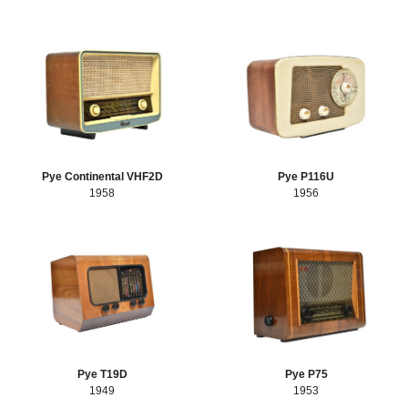
Pye Continental VHF2D
Pye P116U
1958
1956
Pye T19D
Pye P75
1949
1953