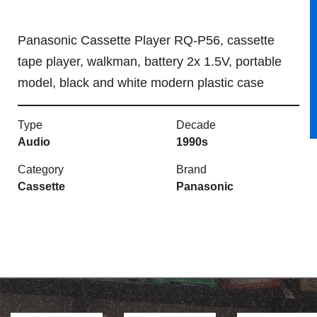
Panasonic Cassette Player RQ-P56, cassette
tape player, walkman, battery 2x 1.5V, portable
model, black and white modern plastic case
Type
Decade
Audio
1990s
Category
Brand
Cassette
Panasonic