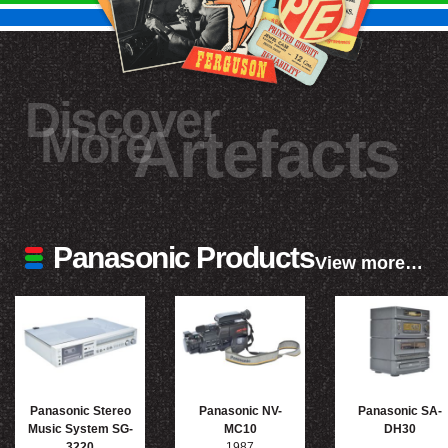
Discover
More
Artefacts
Panasonic Products
View more…
Panasonic Stereo
Panasonic NV-
Panasonic SA-
Music System SG-
MC10
DH30
3220
1987