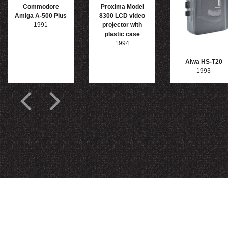
Commodore
Proxima Model
Amiga A-500 Plus
8300 LCD video
1991
projector with
plastic case
1994
Aiwa HS-T20
1993