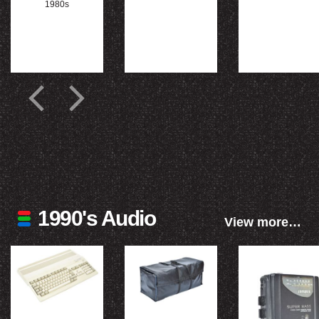
1980s
1990's Audio
View more…