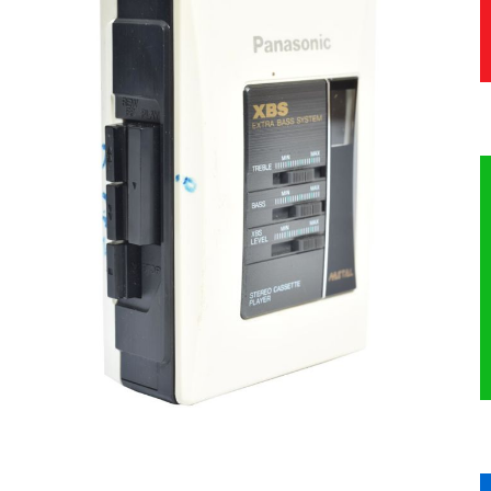
HERITAGE
OUR HISTORY
ABOUT THE COLLECTION
NEWS & EVENTS
CONTACT