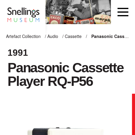
Snellings Museum Homepage
Artefact Collection
/
Audio
/
Cassette
/
Panasonic Cassette Player RQ-P56
ARTEFACT COLLECTION
1991
Panasonic Cassette
AUDIO
Player RQ-P56
VISION
COMPUTING
OTHER
THE SNELLINGS