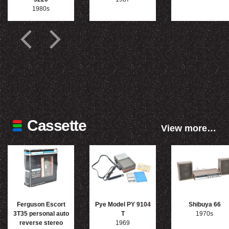
1980s
Cassette
View more…
Ferguson Escort
Pye Model PY 9104
Shibuya 66
3T35 personal auto
T
1970s
reverse stereo
1969