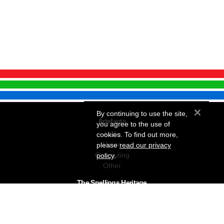
×
By continuing to use the site,
Artefacts
you agree to the use of
Audio
cookies. To find out more,
Vision
please
read our privacy
Computing
policy
.
Other
The Snellings Heritage
Our History
About The Collection
News & Events