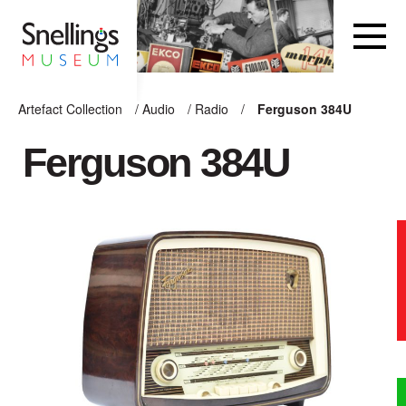
Snellings Museum Homepage
Artefact Collection
/
Audio
/
Radio
/
Ferguson 384U
ARTEFACT COLLECTION
Ferguson 384U
AUDIO
VISION
COMPUTING
OTHER
THE SNELLINGS