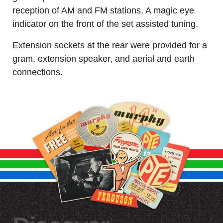
reception of AM and FM stations. A magic eye
indicator on the front of the set assisted tuning.
Extension sockets at the rear were provided for a
gram, extension speaker, and aerial and earth
connections.