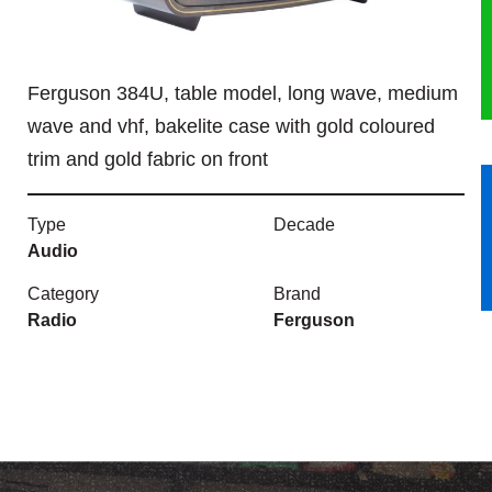
HERITAGE
Ferguson 384U, table model, long wave, medium
OUR HISTORY
wave and vhf, bakelite case with gold coloured
ABOUT THE COLLECTION
trim and gold fabric on front
NEWS & EVENTS
Type
Decade
Audio
CONTACT
Category
Brand
Radio
Ferguson