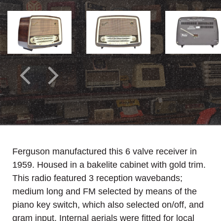
Ferguson manufactured this 6 valve receiver in
1959. Housed in a bakelite cabinet with gold trim.
This radio featured 3 reception wavebands;
medium long and FM selected by means of the
piano key switch, which also selected on/off, and
gram input. Internal aerials were fitted for local