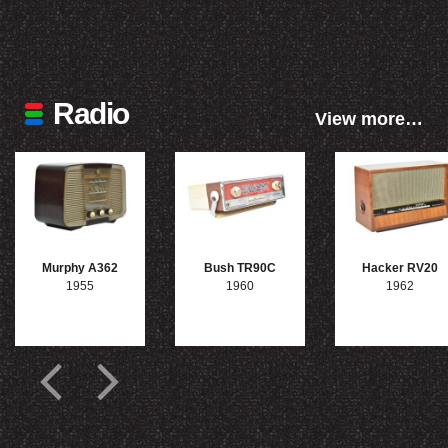
Radio
View more…
Murphy A362
Bush TR90C
Hacker RV20
1955
1960
1962