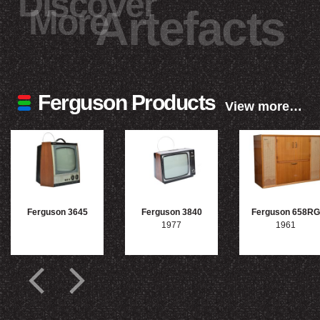
Discover
More
Artefacts
Ferguson Products
View more…
Ferguson 3645
Ferguson 3840
Ferguson 658RG
1977
1961