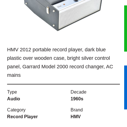
HERITAGE
OUR HISTORY
ABOUT THE COLLECTION
HMV 2012 portable record player, dark blue
NEWS & EVENTS
plastic over wooden case, bright silver control
panel, Garrard Model 2000 record changer, AC
CONTACT
mains
Type
Decade
Audio
1960s
Category
Brand
Record Player
HMV