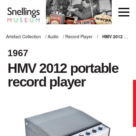
Snellings Museum Homepage
Artefact Collection
/
Audio
/
Record Player
/
HMV 2012 portable record player
ARTEFACT COLLECTION
1967
HMV 2012 portable
AUDIO
record player
VISION
COMPUTING
OTHER
THE SNELLINGS