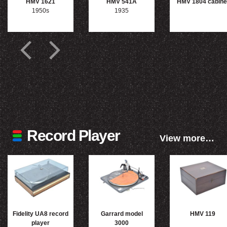
HMV 1621
HMV 541A
HMV 1804 cabine
1950s
1935
Record Player
View more…
Fidelity UA8 record
Garrard model
HMV 119
player
3000