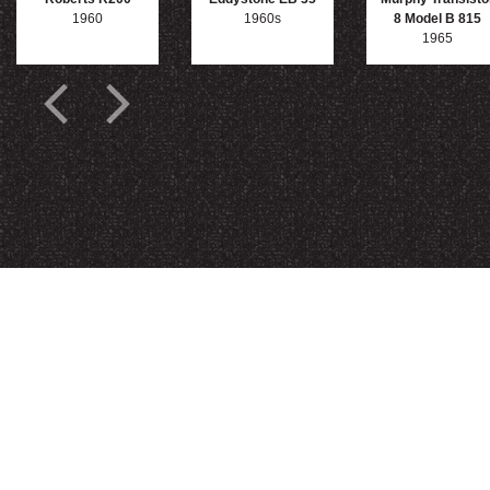
1960
1960s
8 Model B 815
1965