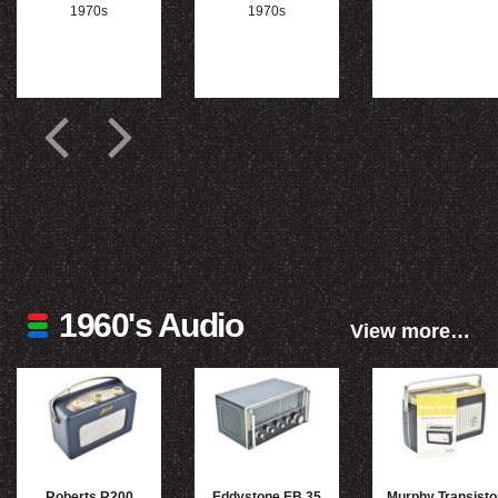
1970s
1970s
1960's Audio
View more…
Roberts R200
Eddystone EB 35
Murphy Transisto