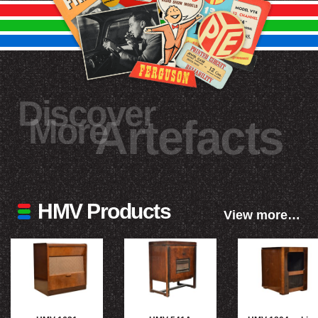
Discover
More
Artefacts
HMV Products
View more…