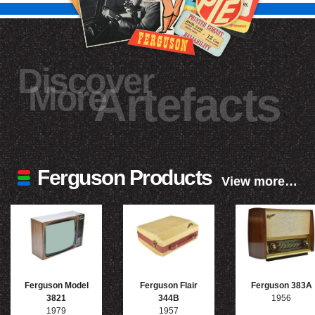
Discover
More
Artefacts
Ferguson Products
View more…
Ferguson Model
Ferguson Flair
Ferguson 383A
3821
344B
1956
1979
1957