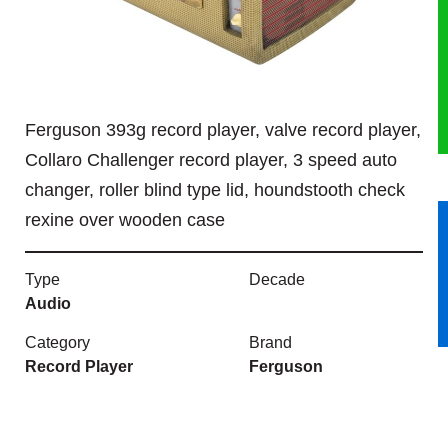
HERITAGE
OUR HISTORY
Ferguson 393g record player, valve record player,
ABOUT THE COLLECTION
Collaro Challenger record player, 3 speed auto
changer, roller blind type lid, houndstooth check
NEWS & EVENTS
rexine over wooden case
CONTACT
Type
Decade
Audio
Category
Brand
Record Player
Ferguson