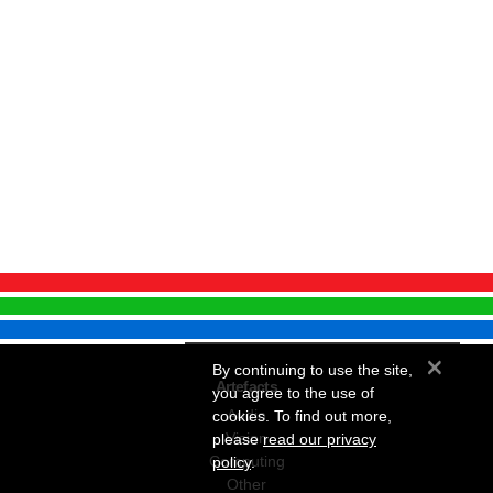
×
By continuing to use the site,
Artefacts
you agree to the use of
Audio
cookies. To find out more,
Vision
please
read our privacy
Computing
policy
.
Other