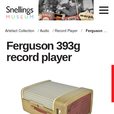
Snellings Museum Homepage
Artefact Collection
/
Audio
/
Record Player
/
Ferguson 393g record player
ARTEFACT COLLECTION
Ferguson 393g
record player
AUDIO
VISION
COMPUTING
OTHER
THE SNELLINGS