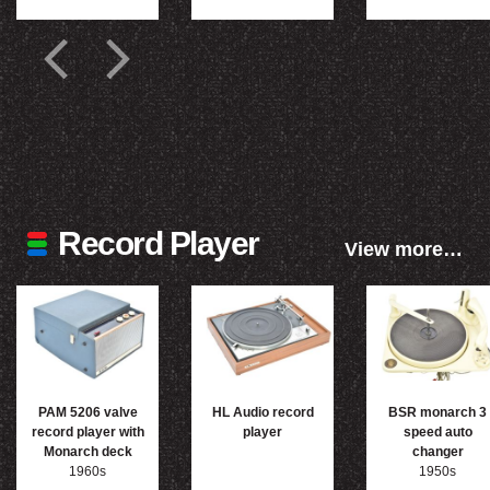
Record Player
View more…
PAM 5206 valve
HL Audio record
BSR monarch 3
record player with
player
speed auto
Monarch deck
changer
1960s
1950s