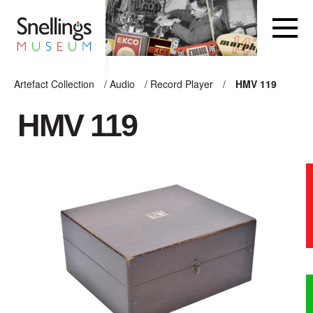
Snellings Museum Homepage
Artefact Collection
/
Audio
/
Record Player
/
HMV 119
ARTEFACT COLLECTION
HMV 119
AUDIO
VISION
COMPUTING
OTHER
THE SNELLINGS