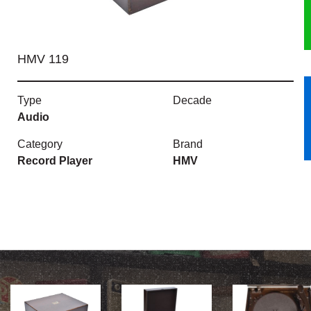
HERITAGE
HMV 119
OUR HISTORY
ABOUT THE COLLECTION
Type
Decade
Audio
NEWS & EVENTS
Category
Brand
Record Player
HMV
CONTACT