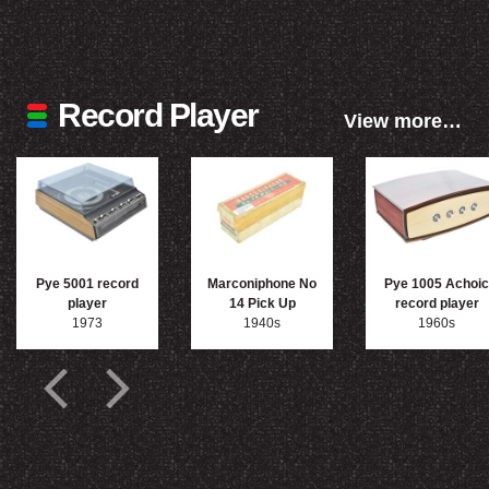
Record Player
View more…
Pye 5001 record
Marconiphone No
Pye 1005 Achoic
player
14 Pick Up
record player
1973
1940s
1960s