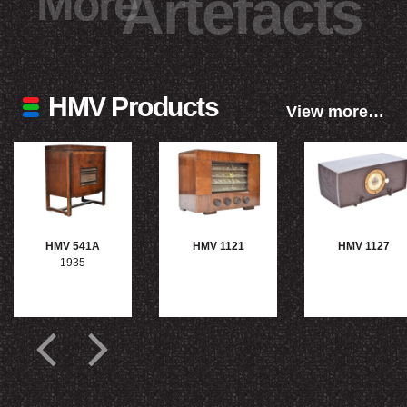
More
Artefacts
HMV Products
View more…
HMV 541A
HMV 1121
HMV 1127
1935