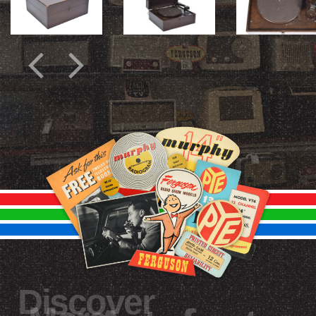
Discover