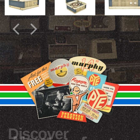
Discover