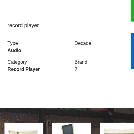
HERITAGE
record player
OUR HISTORY
ABOUT THE COLLECTION
Type
Decade
Audio
NEWS & EVENTS
Category
Brand
Record Player
?
CONTACT