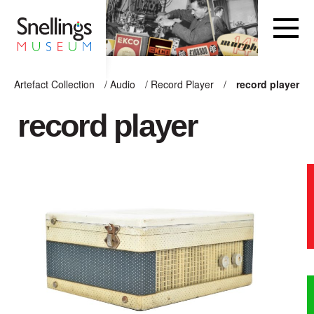
Snellings Museum Homepage
Artefact Collection
/
Audio
/
Record Player
/
record player
ARTEFACT COLLECTION
record player
AUDIO
VISION
COMPUTING
OTHER
THE SNELLINGS