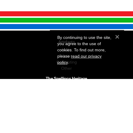
×
By continuing to use the site,
Artefacts
you agree to the use of
Audio
cookies. To find out more,
Vision
please
read our privacy
Computing
policy
.
Other
The Snellings Heritage
Our History
About The Collection
News & Events
Contact
The Snellings Group
RC Snelling Charitable Trust
Gerald Giles