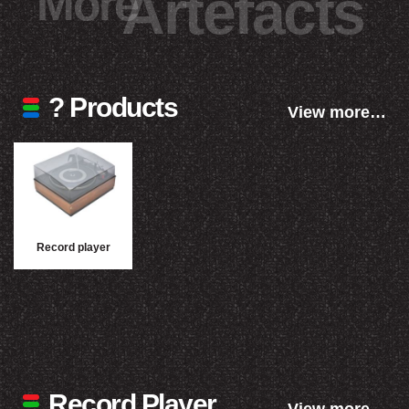
More
Artefacts
? Products
View more…
Record player
Record Player