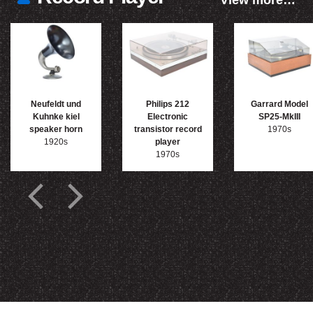
View more…
Neufeldt und
Philips 212
Garrard Model
Kuhnke kiel
Electronic
SP25-MkIII
speaker horn
transistor record
1970s
1920s
player
1970s