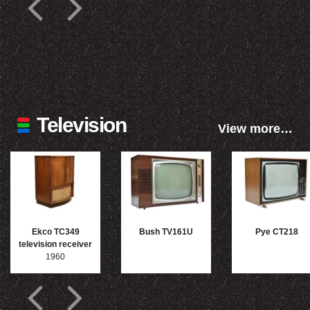
Television
View more…
Ekco TC349
Bush TV161U
Pye CT218
television receiver
1960