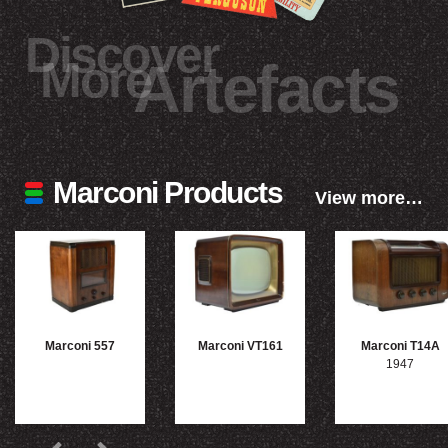
Discover
More
Artefacts
Marconi Products
View more…
Marconi 557
Marconi VT161
Marconi T14A
1947