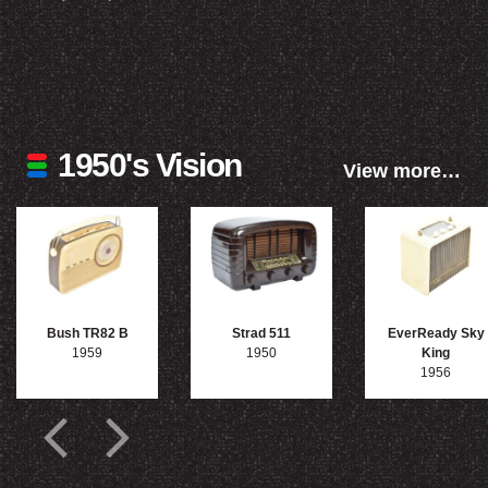
1950's Vision
View more…
Bush TR82 B
Strad 511
EverReady Sky
1959
1950
King
1956