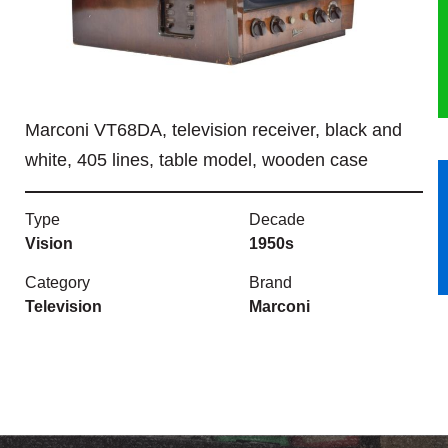
HERITAGE
OUR HISTORY
Marconi VT68DA, television receiver, black and
ABOUT THE COLLECTION
white, 405 lines, table model, wooden case
NEWS & EVENTS
Type
Decade
CONTACT
Vision
1950s
Category
Brand
Television
Marconi