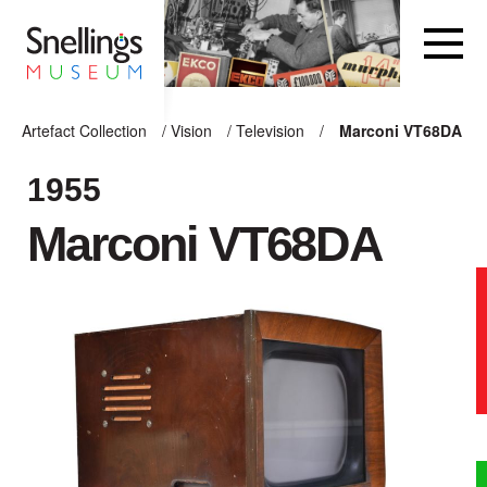
Snellings Museum Homepage
Artefact Collection
/
Vision
/
Television
/
Marconi VT68DA
ARTEFACT COLLECTION
1955
Marconi VT68DA
AUDIO
VISION
COMPUTING
OTHER
THE SNELLINGS