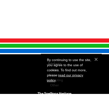
×
By continuing to use the site,
Artefacts
you agree to the use of
Audio
cookies. To find out more,
Vision
please
read our privacy
Computing
policy
.
Other
The Snellings Heritage
Our History
About The Collection