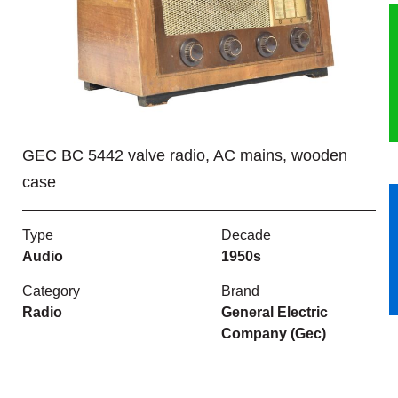
HERITAGE
OUR HISTORY
ABOUT THE COLLECTION
GEC BC 5442 valve radio, AC mains, wooden
NEWS & EVENTS
case
CONTACT
Type
Decade
Audio
1950s
Category
Brand
Radio
General Electric
Company (Gec)