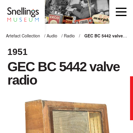
Snellings Museum Homepage
Artefact Collection
/
Audio
/
Radio
/
GEC BC 5442 valve radio
ARTEFACT COLLECTION
1951
GEC BC 5442 valve
AUDIO
radio
VISION
COMPUTING
OTHER
THE SNELLINGS