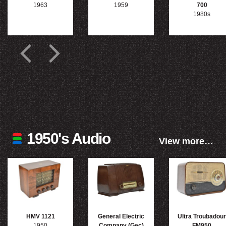
1963
1959
700
1980s
1950's Audio
View more…
HMV 1121
General Electric
Ultra Troubadour
1950
Company (Gec)
FM950