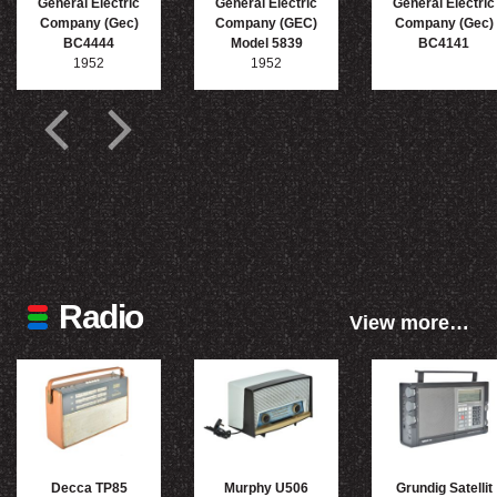
General Electric
General Electric
General Electric
Company (Gec)
Company (GEC)
Company (Gec)
BC4444
Model 5839
BC4141
1952
1952
Radio
View more…
Decca TP85
Murphy U506
Grundig Satellit