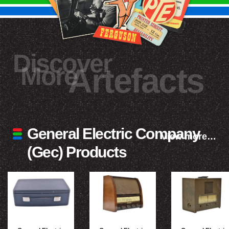
Discover
More
Artefacts
General Electric Company
View more…
(Gec) Products