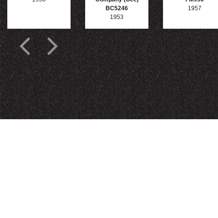
BC5246
1957
1953