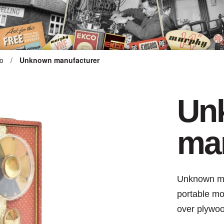
o
/
Unknown manufacturer
ARTEFACT COLLECTION
Un
AUDIO
man
VISION
COMPUTING
Unknown man
OTHER
portable mo
over plywo
THE SNELLINGS HERITAGE