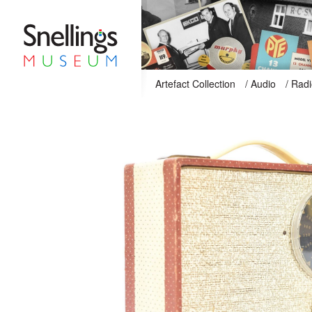
Snellings Museum Homepage
Artefact Collection
/
Audio
/
Radi