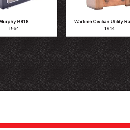
Murphy B818
Wartime Civilian Utility R
1964
1944