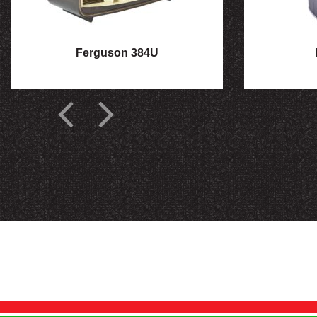
Ferguson 384U