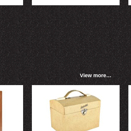
View more…