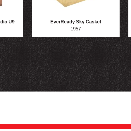
adio U9
EverReady Sky Casket
1957