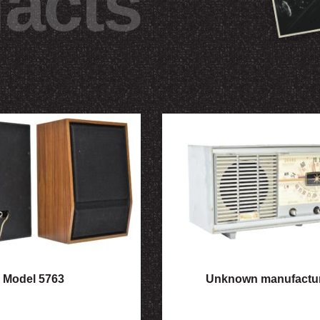
facts
Model 5763
Unknown manufactu