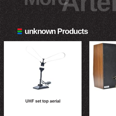
Arte
unknown Products
UHF set top aerial