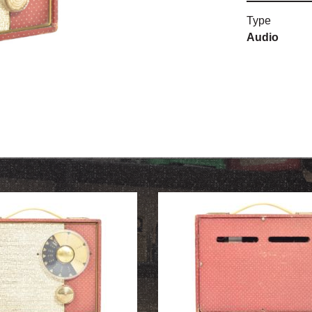
Type
OUR HISTORY
Audio
ABOUT THE COLLECTION
NEWS & EVENTS
CONTACT