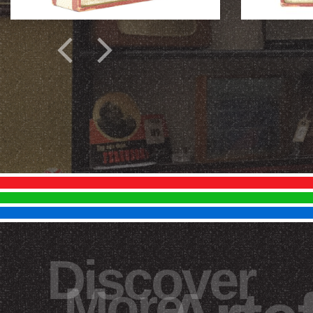
Discover
More