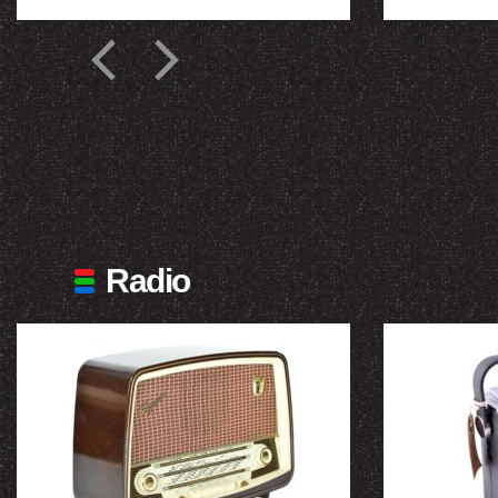
Radio