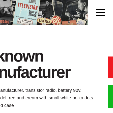
known
ufacturer
ufacturer, transistor radio, battery 90v,
del, red and cream with small white polka dots
od case