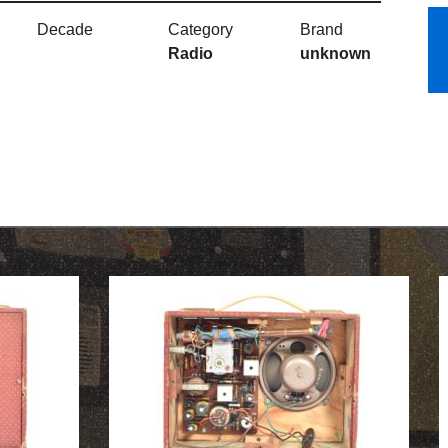
Decade
Category
Brand
Radio
unknown