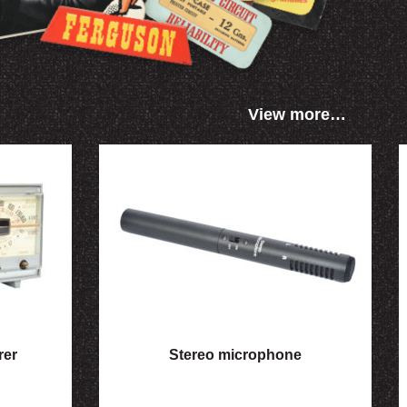
View more…
rer
Stereo microphone