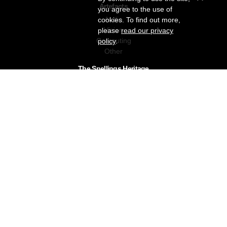
Artefacts
you agree to the use of
Audio
cookies. To find out more,
Vision
please
read our privacy
Computing
policy
.
Other
The Snellings Heritage
Our History
About The Collection
News & Events
Contact
The Snellings Group
RC Snelling Charitable Trust
Gerald Giles
Snellings
Snellings Business Systems
Privacy Policy
Snellings Museum © 2026