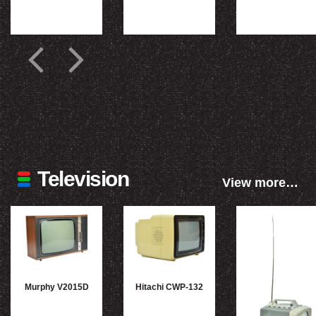
Television
View more…
Murphy V2015D
Hitachi CWP-132