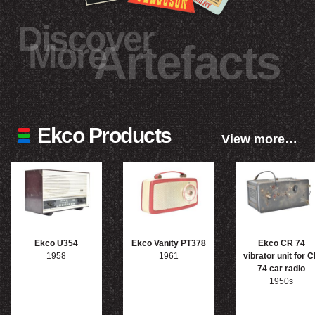
Discover
More
Artefacts
Ekco Products
View more…
Ekco U354
Ekco Vanity PT378
Ekco CR 74
1958
1961
vibrator unit for 
74 car radio
1950s