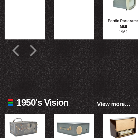
Perdio Portaram
MkII
1962
1950's Vision
View more…