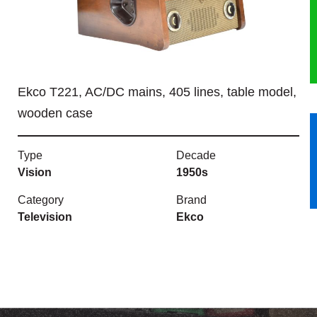
HERITAGE
OUR HISTORY
Ekco T221, AC/DC mains, 405 lines, table model,
ABOUT THE COLLECTION
wooden case
NEWS & EVENTS
Type
Decade
CONTACT
Vision
1950s
Category
Brand
Television
Ekco