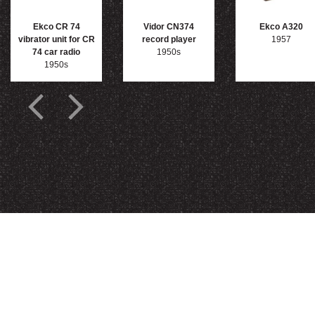
Ekco CR 74
Vidor CN374
Ekco A320
vibrator unit for CR
record player
1957
74 car radio
1950s
1950s