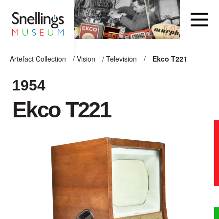
Snellings Museum Homepage
Artefact Collection
/
Vision
/
Television
/
Ekco T221
ARTEFACT COLLECTION
1954
Ekco T221
AUDIO
VISION
COMPUTING
OTHER
THE SNELLINGS