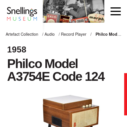
Snellings Museum Homepage
Artefact Collection
/
Audio
/
Record Player
/
Philco Model A3754E Code 124
ARTEFACT COLLECTION
1958
Philco Model
AUDIO
A3754E Code 124
VISION
COMPUTING
OTHER
THE SNELLINGS