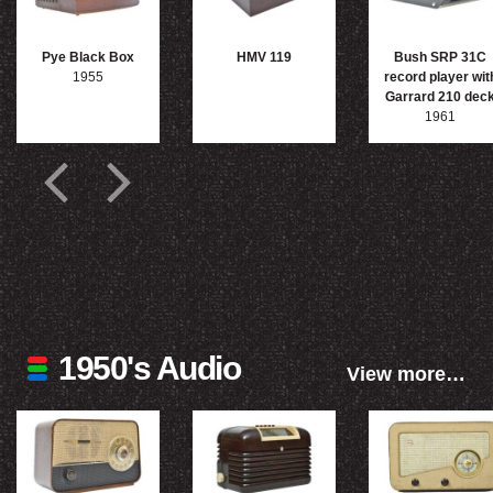
Pye Black Box
HMV 119
Bush SRP 31C
1955
record player wit
Garrard 210 dec
1961
1950's Audio
View more…