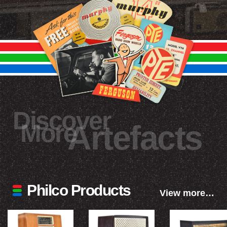
Discover
More
Artefacts
Philco Products
View more…