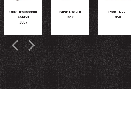
Ultra Troubadour
Bush DAC10
Pam TR27
FM950
1950
1958
1957