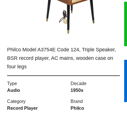
HERITAGE
OUR HISTORY
ABOUT THE COLLECTION
Philco Model A3754E Code 124, Triple Speaker,
NEWS & EVENTS
BSR record player, AC mains, wooden case on
four legs
CONTACT
Type
Decade
Audio
1950s
Category
Brand
Record Player
Philco