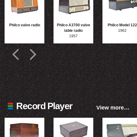
Philco valve radio
Philco A3700 valve
Philco Model 122
table radio
1962
1957
Record Player
View more…