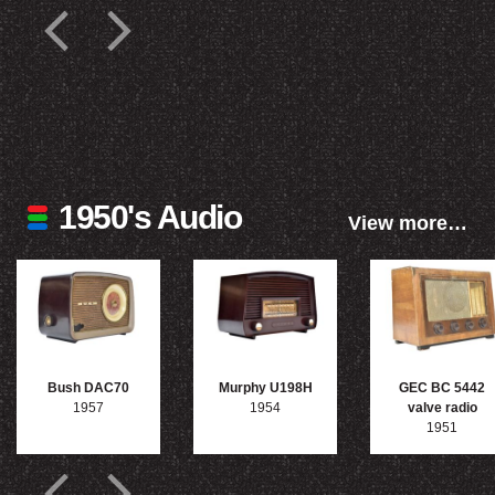
1950's Audio
View more…
Bush DAC70
Murphy U198H
GEC BC 5442
1957
1954
valve radio
1951