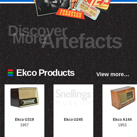
Discover
More
Artefacts
Ekco Products
View more…
Ekco U319
Ekco U245
Ekco A144
1957
1953