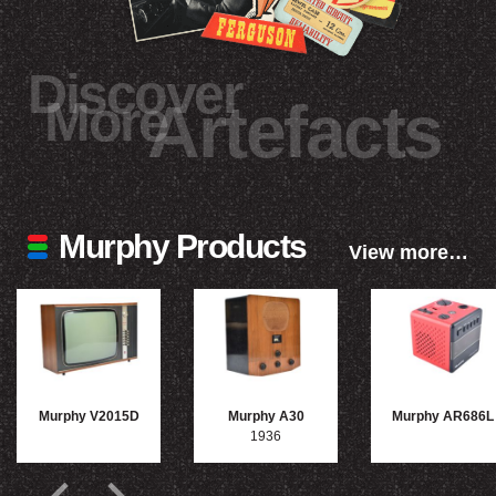
Discover
More
Artefacts
Murphy Products
View more…
Murphy V2015D
Murphy A30
Murphy AR686L
1936