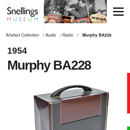
Snellings Museum Homepage
Artefact Collection
/
Audio
/
Radio
/
Murphy BA228
ARTEFACT COLLECTION
1954
Murphy BA228
AUDIO
VISION
COMPUTING
OTHER
THE SNELLINGS