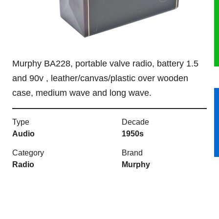
HERITAGE
OUR HISTORY
Murphy BA228, portable valve radio, battery 1.5
ABOUT THE COLLECTION
and 90v , leather/canvas/plastic over wooden
case, medium wave and long wave.
NEWS & EVENTS
CONTACT
Type
Decade
Audio
1950s
Category
Brand
Radio
Murphy