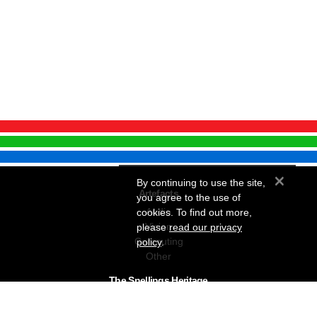
×
By continuing to use the site,
Artefacts
you agree to the use of
Audio
cookies. To find out more,
Vision
please
read our privacy
Computing
policy
.
Other
The Snellings Heritage
Our History
About The Collection