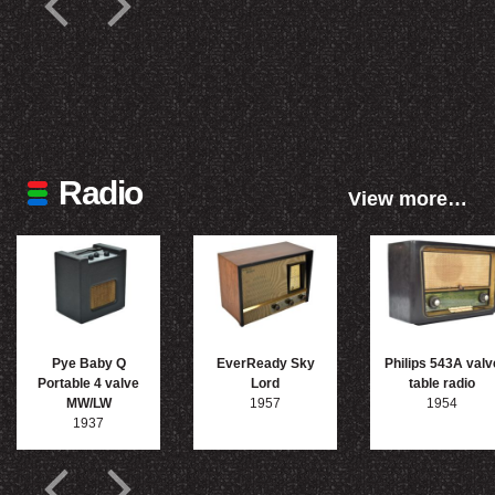
Radio
View more…
Pye Baby Q
EverReady Sky
Philips 543A valv
Portable 4 valve
Lord
table radio
MW/LW
1957
1954
1937