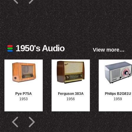
1950's Audio
View more…
Pye P75A
Ferguson 383A
Philips B2G81U
1953
1956
1959