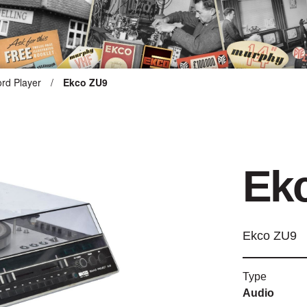
rd Player
/
Ekco ZU9
ARTEFACT COLLECTION
AUDIO
Ek
VISION
COMPUTING
Ekco ZU9
OTHER
Type
THE SNELLINGS HERITAGE
Audio