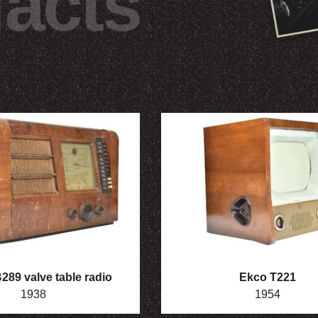
facts
89 valve table radio
Ekco T221
1938
1954