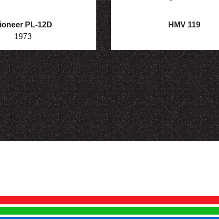
ioneer PL-12D
HMV 119
1973