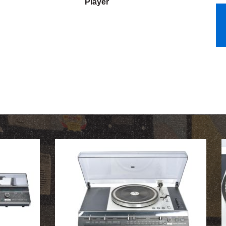
Player