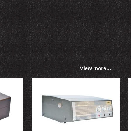
View more…