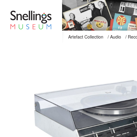
Snellings Museum Homepage
Artefact Collection
/
Audio
/
Reco