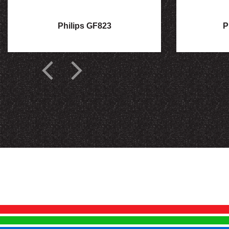
Philips GF823
P