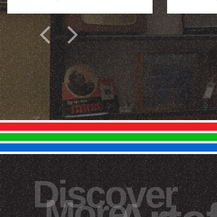
Discover
More