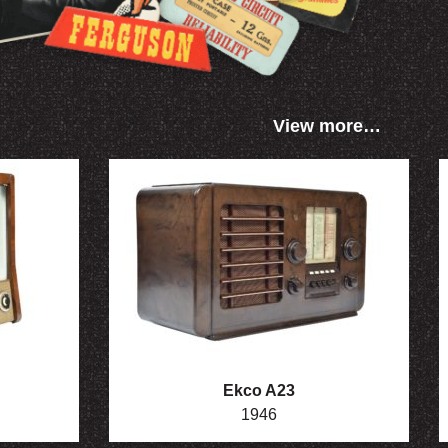
View more…
Ekco A23
1946