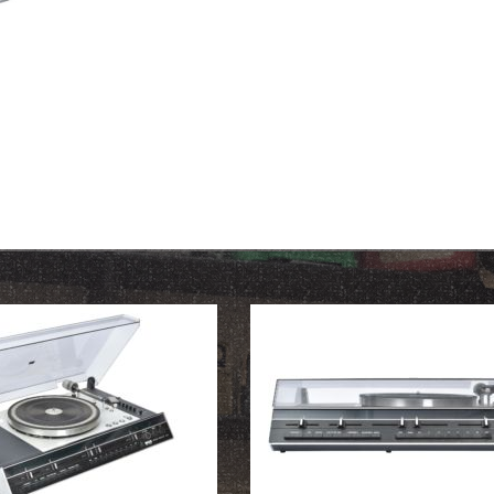
OUR HISTORY
ABOUT THE COLLECTION
NEWS & EVENTS
CONTACT