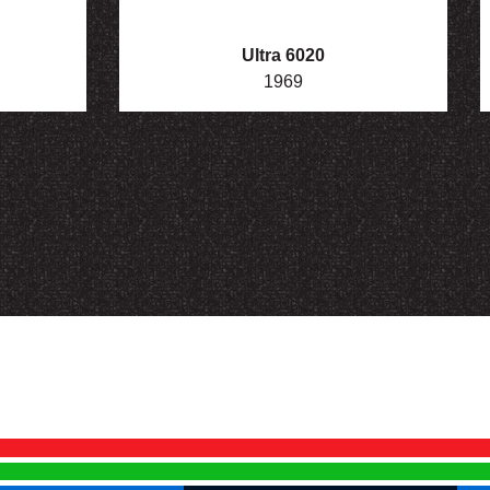
Ultra 6020
1969