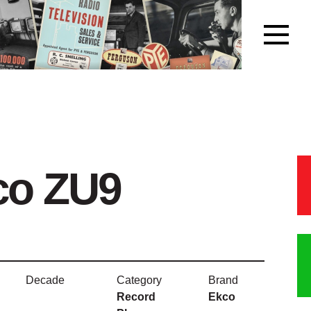
co ZU9
Decade
Category
Brand
Record
Ekco