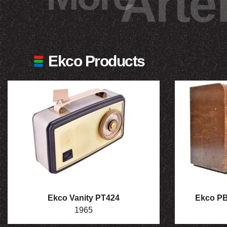
Arte
Ekco Products
Ekco Vanity PT424
Ekco PB2
1965