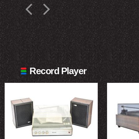
Record Player