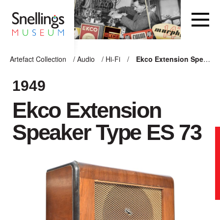
Snellings Museum Homepage
Artefact Collection
/
Audio
/
Hi-Fi
/
Ekco Extension Speaker Type ES 73
ARTEFACT COLLECTION
1949
Ekco Extension
AUDIO
Speaker Type ES 73
VISION
COMPUTING
OTHER
THE SNELLINGS