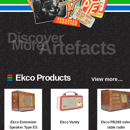
Discover
More
Artefacts
Ekco Products
View more…
Ekco Extension
Ekco Vanity
Ekco PB289 valv
Speaker Type ES
table radio