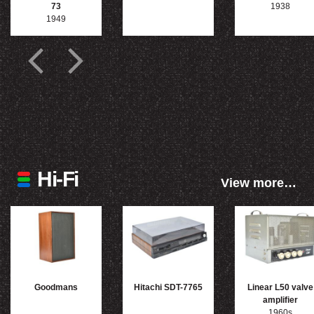
73
1938
1949
Hi-Fi
View more…
Goodmans
Hitachi SDT-7765
Linear L50 valve
amplifier
1960s