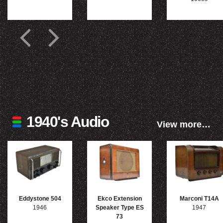
1940's Audio
View more…
Eddystone 504
Ekco Extension
Marconi T14A
1946
Speaker Type ES
1947
73