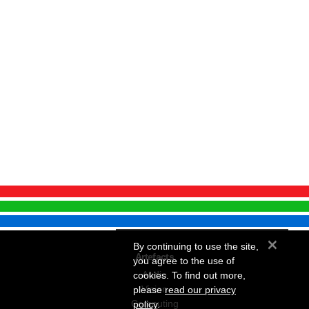
×
By continuing to use the site,
Artefacts
you agree to the use of
Audio
cookies. To find out more,
Vision
please
read our privacy
Computing
policy
.