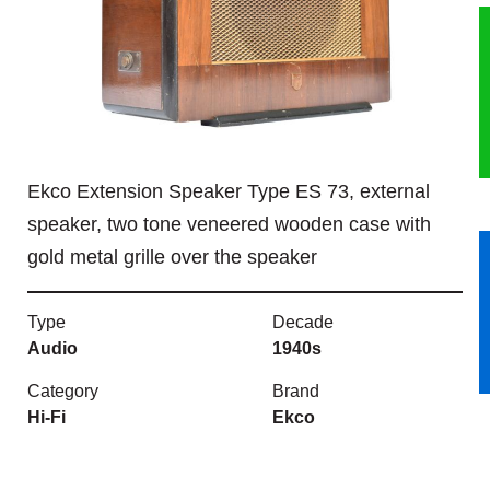
HERITAGE
OUR HISTORY
ABOUT THE COLLECTION
Ekco Extension Speaker Type ES 73, external
NEWS & EVENTS
speaker, two tone veneered wooden case with
gold metal grille over the speaker
CONTACT
Type
Decade
Audio
1940s
Category
Brand
Hi-Fi
Ekco