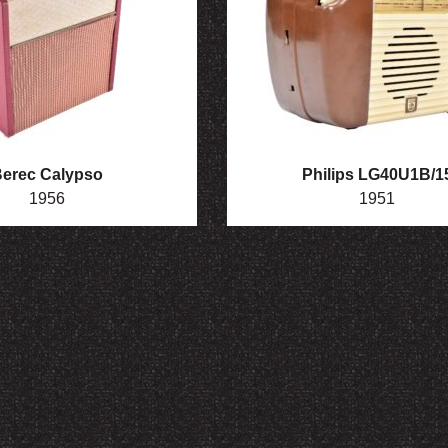
erec Calypso
Philips LG40U1B/1
1956
1951