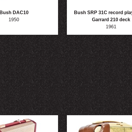
Bush DAC10
Bush SRP 31C record play
1950
Garrard 210 deck
1961