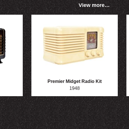
View more…
Premier Midget Radio Kit
1948