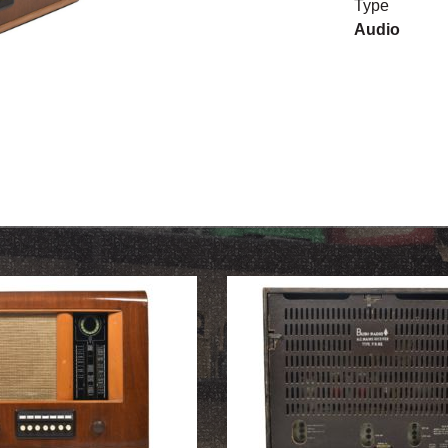
Type
Audio
OUR HISTORY
ABOUT THE COLLECTION
NEWS & EVENTS
CONTACT