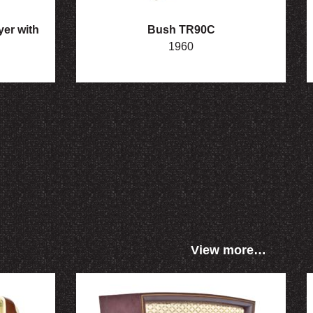
er with
Bush TR90C
1960
View more…