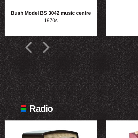
Bush Model BS 3042 music centre
1970s
Radio