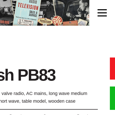
sh PB83
 valve radio, AC mains, long wave medium
hort wave, table model, wooden case