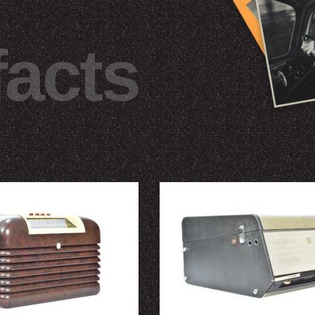
facts