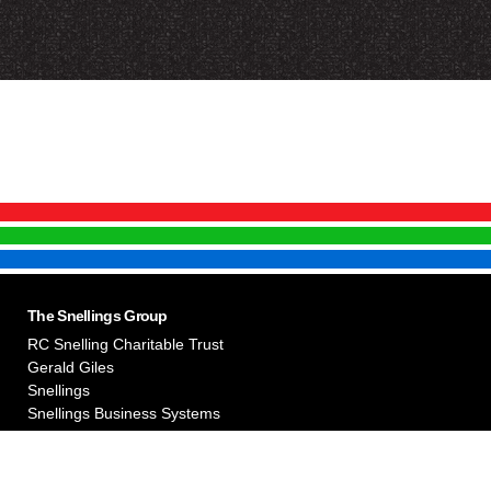
The Snellings Group
RC Snelling Charitable Trust
Gerald Giles
Snellings
Snellings Business Systems