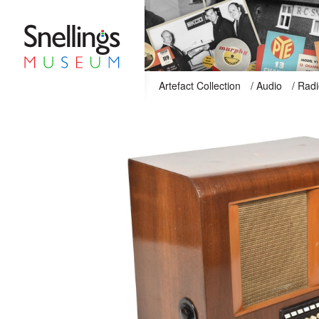
Snellings Museum Homepage
Artefact Collection
/
Audio
/
Radi