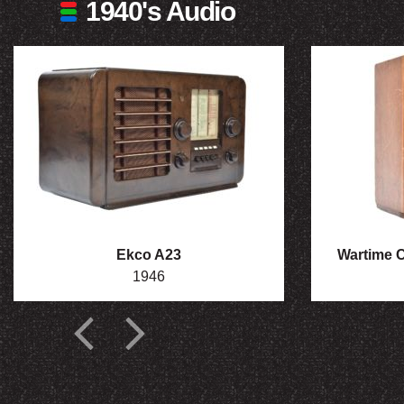
1940's Audio
Ekco A23
Wartime Ci
1946