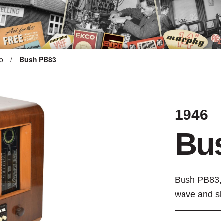
o
/
Bush PB83
ARTEFACT COLLECTION
1946
AUDIO
Bu
VISION
COMPUTING
Bush PB83,
OTHER
wave and s
THE SNELLINGS HERITAGE