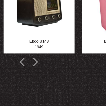
Ekco U143
B
1949