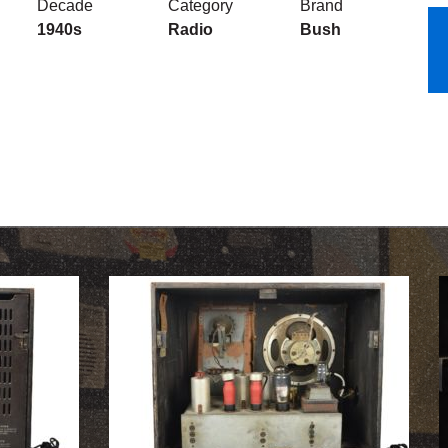
Decade
Category
Brand
1940s
Radio
Bush