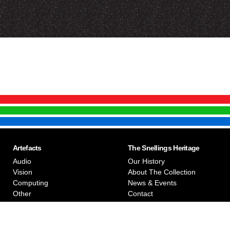
Artefacts
The Snellings Heritage
Audio
Our History
Vision
About The Collection
Computing
News & Events
Other
Contact
Privacy Policy
Snellings Museum © 2026