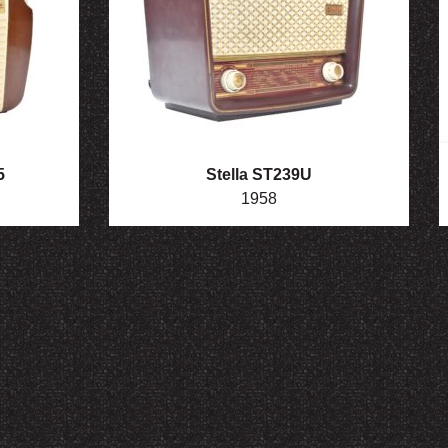
5
Stella ST239U
1958