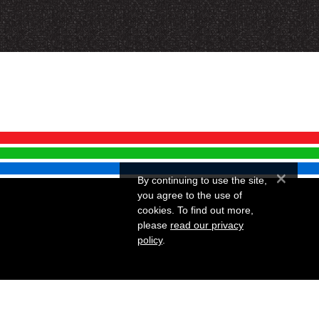
×
By continuing to use the site,
you agree to the use of
cookies. To find out more,
please
read our privacy
policy
.
Website by Infotex