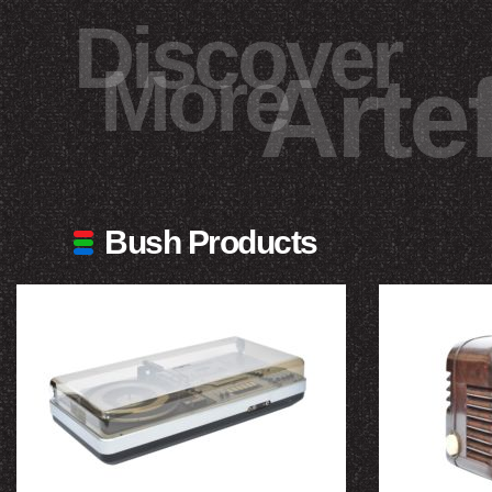
Discover
More
Arte
Bush Products