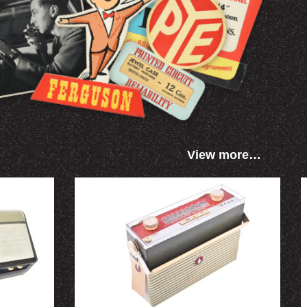
View more…