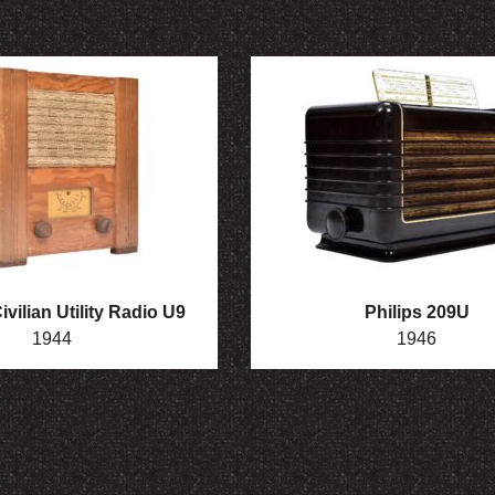
vilian Utility Radio U9
Philips 209U
1944
1946