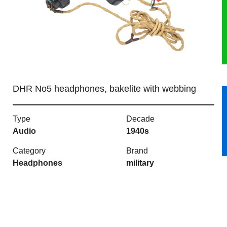
HERITAGE
OUR HISTORY
ABOUT THE COLLECTION
DHR No5 headphones, bakelite with webbing
NEWS & EVENTS
Type
Decade
CONTACT
Audio
1940s
Category
Brand
Headphones
military