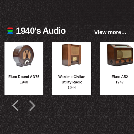
1940's Audio
View more…
Ekco Round AD75
Wartime Civilan
Ekco A52
1940
Utility Radio
1947
1944