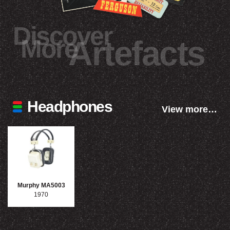
Discover
More
Artefacts
Headphones
View more…
Murphy MA5003
1970