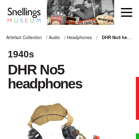
Snellings Museum Homepage
Artefact Collection
/
Audio
/
Headphones
/
DHR No5 headphones
ARTEFACT COLLECTION
1940s
DHR No5
AUDIO
headphones
VISION
COMPUTING
OTHER
THE SNELLINGS