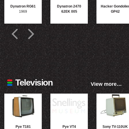
Dynatron RG61
Dynatron 2470
Hacker Gondolie
1969
62EK 005
GP42
Television
View more…
Pye T181
Pye VT4
Sony TV-110UK