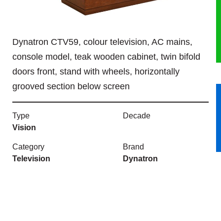
HERITAGE
Dynatron CTV59, colour television, AC mains,
OUR HISTORY
console model, teak wooden cabinet, twin bifold
ABOUT THE COLLECTION
doors front, stand with wheels, horizontally
grooved section below screen
NEWS & EVENTS
Type
Decade
CONTACT
Vision
Category
Brand
Television
Dynatron