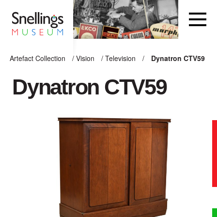
Snellings Museum Homepage
Artefact Collection
/
Vision
/
Television
/
Dynatron CTV59
ARTEFACT COLLECTION
Dynatron CTV59
AUDIO
VISION
COMPUTING
OTHER
THE SNELLINGS