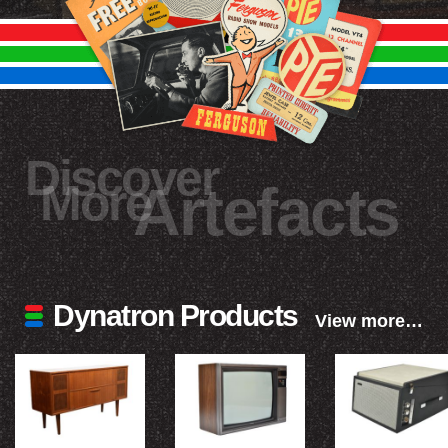
Discover
More
Artefacts
Dynatron Products
View more…