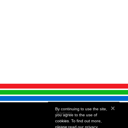
×
By continuing to use the site,
Artefacts
you agree to the use of
Audio
cookies. To find out more,
Vision
please
read our privacy