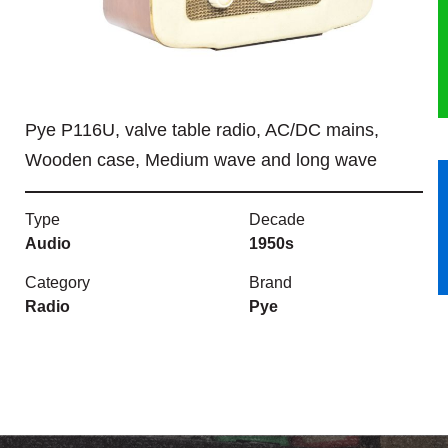
HERITAGE
OUR HISTORY
Pye P116U, valve table radio, AC/DC mains,
ABOUT THE COLLECTION
Wooden case, Medium wave and long wave
NEWS & EVENTS
Type
Decade
CONTACT
Audio
1950s
Category
Brand
Radio
Pye