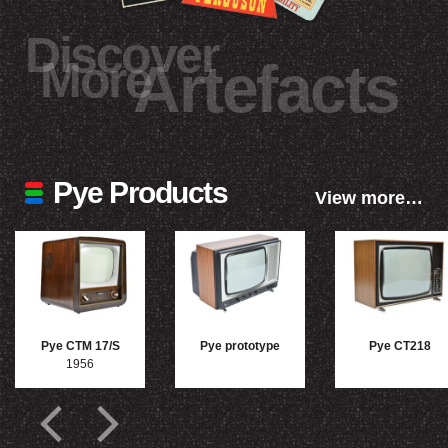
Discover
More
Artefacts
Pye Products
View more…
Pye CTM 17/S
Pye prototype
Pye CT218
1956