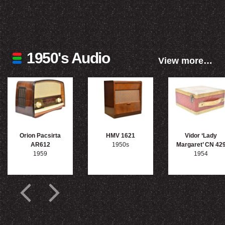
1950's Audio
View more…
Orion Pacsirta
HMV 1621
Vidor ‘Lady
AR612
1950s
Margaret’ CN 42
1959
1954