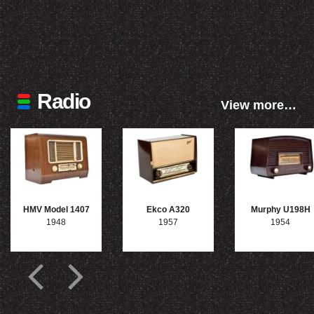
Radio
View more…
HMV Model 1407
Ekco A320
Murphy U198H
1948
1957
1954