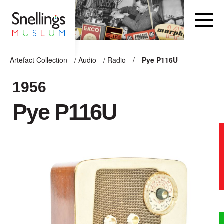
Snellings Museum Homepage
Artefact Collection
/
Audio
/
Radio
/
Pye P116U
ARTEFACT COLLECTION
1956
Pye P116U
AUDIO
VISION
COMPUTING
OTHER
THE SNELLINGS