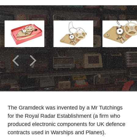
The Gramdeck was invented by a Mr Tutchings
for the Royal Radar Establishment (a firm who
produced electronic components for UK defence
contracts used in Warships and Planes).