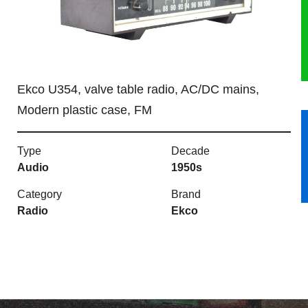
HERITAGE
OUR HISTORY
Ekco U354, valve table radio, AC/DC mains,
ABOUT THE COLLECTION
Modern plastic case, FM
NEWS & EVENTS
Type
Decade
CONTACT
Audio
1950s
Category
Brand
Radio
Ekco