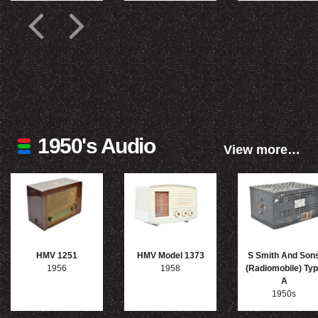
1950's Audio
View more…
HMV 1251
HMV Model 1373
S Smith And Son
1956
1958
(Radiomobile) Ty
A
1950s