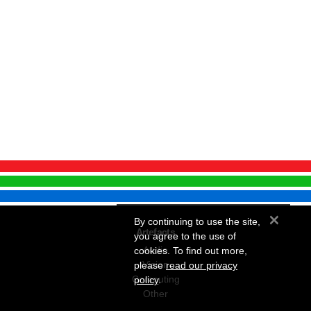
×
By continuing to use the site,
Artefacts
you agree to the use of
Audio
cookies. To find out more,
Vision
please
read our privacy
Computing
policy
.
Other