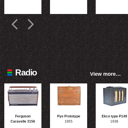
Radio
View more…
Ferguson
Pye Prototype
Ekco type P149
Caravelle 3156
1955
1938