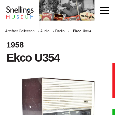
Snellings Museum Homepage
Artefact Collection
/
Audio
/
Radio
/
Ekco U354
ARTEFACT COLLECTION
1958
Ekco U354
AUDIO
VISION
COMPUTING
OTHER
THE SNELLINGS