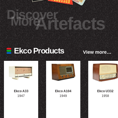
Discover
More
Artefacts
Ekco Products
View more…
Ekco A33
Ekco A104
Ekco U332
1947
1949
1958