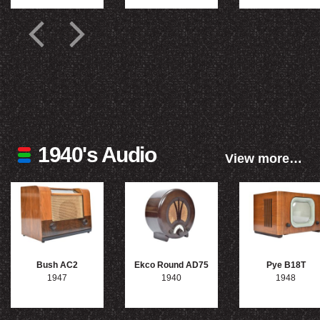
1940's Audio
View more…
Bush AC2
Ekco Round AD75
Pye B18T
1947
1940
1948