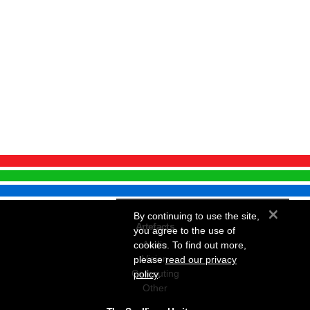
×
By continuing to use the site,
Artefacts
you agree to the use of
Audio
cookies. To find out more,
Vision
please
read our privacy
Computing
policy
.
Other