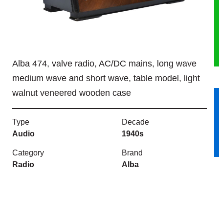
HERITAGE
OUR HISTORY
Alba 474, valve radio, AC/DC mains, long wave
ABOUT THE COLLECTION
medium wave and short wave, table model, light
walnut veneered wooden case
NEWS & EVENTS
CONTACT
Type
Decade
Audio
1940s
Category
Brand
Radio
Alba