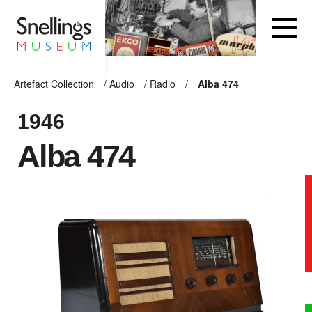
Snellings Museum Homepage
Artefact Collection
/
Audio
/
Radio
/
Alba 474
ARTEFACT COLLECTION
1946
Alba 474
AUDIO
VISION
COMPUTING
OTHER
THE SNELLINGS