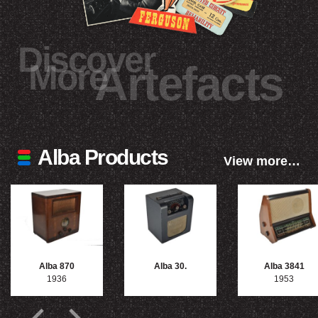
Discover
More
Artefacts
Alba Products
View more…
Alba 870
Alba 30.
Alba 3841
1936
1953