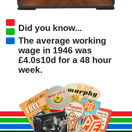
Did you know...
The average working
wage in 1946 was
£4.0s10d for a 48 hour
week.