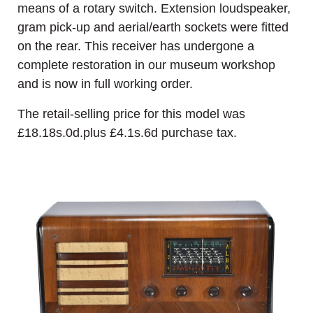
means of a rotary switch. Extension loudspeaker,
gram pick-up and aerial/earth sockets were fitted
on the rear. This receiver has undergone a
complete restoration in our museum workshop
and is now in full working order.
The retail-selling price for this model was
£18.18s.0d.plus £4.1s.6d purchase tax.