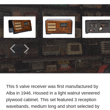
This 5 valve receiver was first manufactured by
Alba in 1946. Housed in a light walnut veneered
plywood cabinet. This set featured 3 reception
wavebands, medium long and short selected by