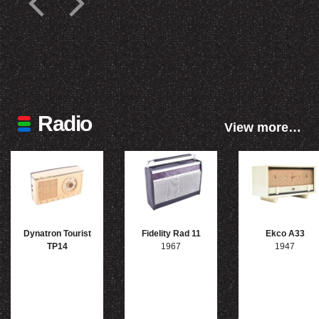
Radio
View more…
Dynatron Tourist
Fidelity Rad 11
Ekco A33
TP14
1967
1947