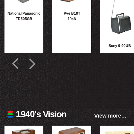
National Panasonic
Pye B18T
TR505GB
1948
Sony 9-90UB
1940's Vision
View more…