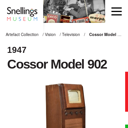
Snellings Museum Homepage
Artefact Collection
/
Vision
/
Television
/
Cossor Model 902
ARTEFACT COLLECTION
1947
Cossor Model 902
AUDIO
VISION
COMPUTING
OTHER
THE SNELLINGS