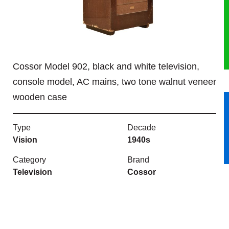
HERITAGE
OUR HISTORY
Cossor Model 902, black and white television,
ABOUT THE COLLECTION
console model, AC mains, two tone walnut veneer
wooden case
NEWS & EVENTS
CONTACT
Type
Decade
Vision
1940s
Category
Brand
Television
Cossor