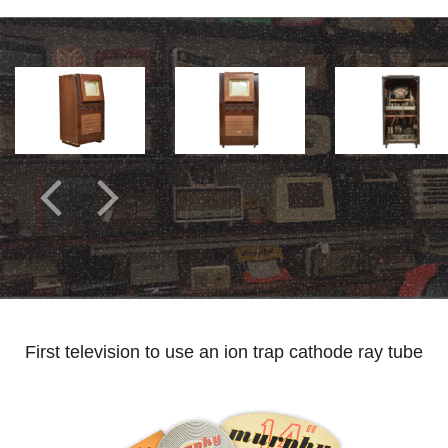
First television to use an ion trap cathode ray tube