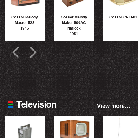
Cossor Melody
Cossor Melody
Cossor CR1601
Master 523
Maker 500AC
1945
rimlock
1951
Television
View more…