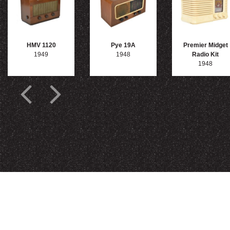
HMV 1120
Pye 19A
Premier Midget
1949
1948
Radio Kit
1948