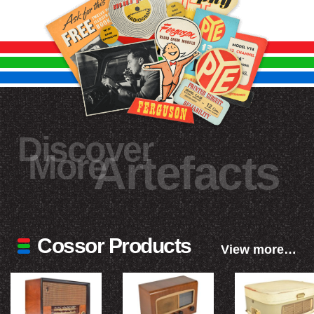
Discover
More
Artefacts
Cossor Products
View more…