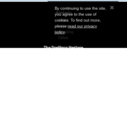
×
By continuing to use the site,
Artefacts
you agree to the use of
Audio
cookies. To find out more,
Vision
please
read our privacy
Computing
policy
.
Other
The Snellings Heritage
Our History
About The Collection
News & Events
Contact
The Snellings Group
RC Snelling Charitable Trust
Gerald Giles
Snellings
Snellings Business Systems
Privacy Policy