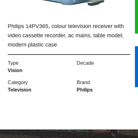
HERITAGE
Philips 14PV365, colour television receiver with
OUR HISTORY
video cassette recorder, ac mains, table model,
ABOUT THE COLLECTION
modern plastic case
NEWS & EVENTS
Type
Decade
Vision
CONTACT
Category
Brand
Television
Philips