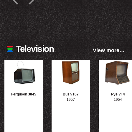
Television
View more…
Ferguson 3845
Bush T67
Pye VT4
1957
1954