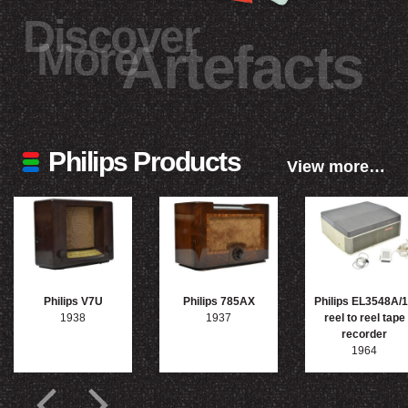
Discover
More
Artefacts
Philips Products
View more…
Philips V7U
Philips 785AX
Philips EL3548A/
1938
1937
reel to reel tape
recorder
1964