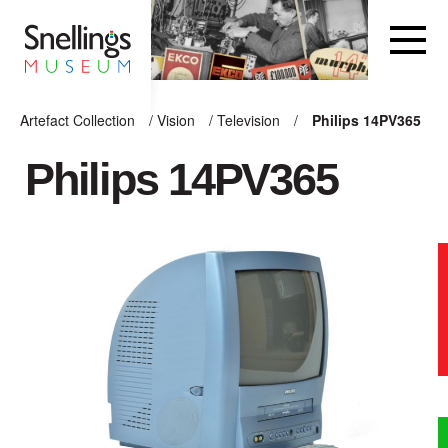
Snellings Museum Homepage
Artefact Collection
/
Vision
/
Television
/
Philips 14PV365
ARTEFACT COLLECTION
Philips 14PV365
AUDIO
VISION
COMPUTING
OTHER
THE SNELLINGS