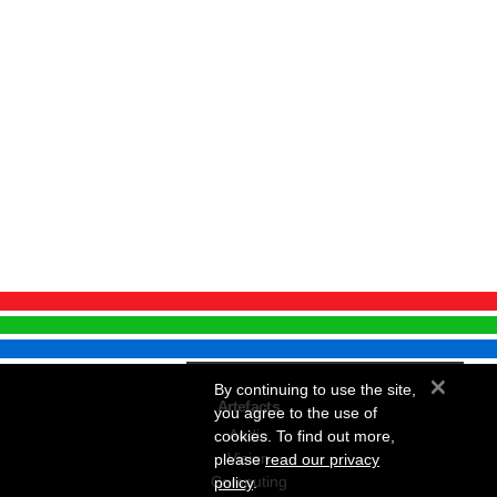
×
By continuing to use the site,
Artefacts
you agree to the use of
Audio
cookies. To find out more,
Vision
please
read our privacy
Computing
policy
.