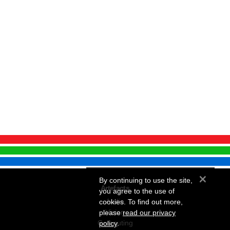
×
By continuing to use the site,
Artefacts
you agree to the use of
Audio
cookies. To find out more,
Vision
please
read our privacy
Computing
policy
.