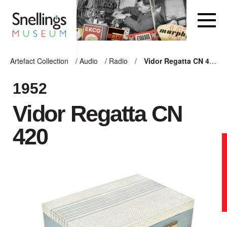
Snellings Museum Homepage
Artefact Collection
/
Audio
/
Radio
/
Vidor Regatta CN 420
ARTEFACT COLLECTION
1952
Vidor Regatta CN
AUDIO
420
VISION
COMPUTING
OTHER
THE SNELLINGS