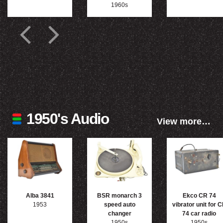
1960s
1950's Audio
View more…
Alba 3841
BSR monarch 3
Ekco CR 74
1953
speed auto
vibrator unit for 
changer
74 car radio
1950s
1950s