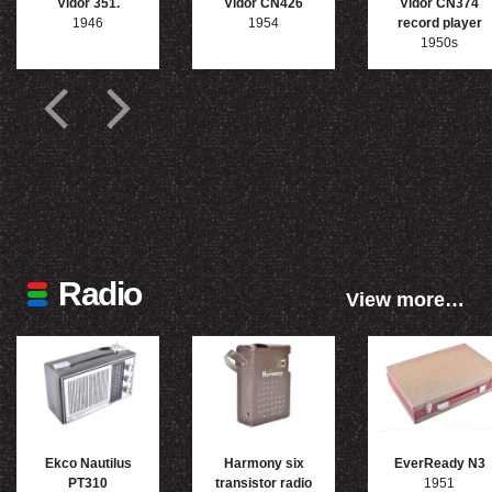
Vidor 351.
Vidor CN426
Vidor CN374
1946
1954
record player
1950s
Radio
View more…
Ekco Nautilus
Harmony six
EverReady N3
PT310
transistor radio
1951