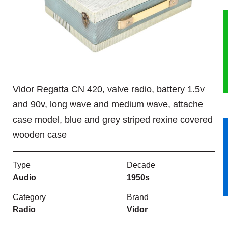
HERITAGE
OUR HISTORY
ABOUT THE COLLECTION
Vidor Regatta CN 420, valve radio, battery 1.5v
NEWS & EVENTS
and 90v, long wave and medium wave, attache
case model, blue and grey striped rexine covered
CONTACT
wooden case
Type
Decade
Audio
1950s
Category
Brand
Radio
Vidor