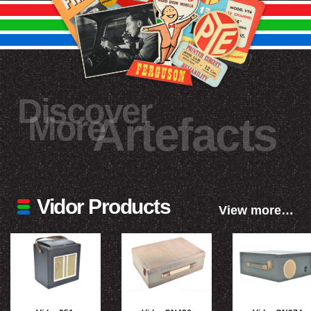
Discover
More
Artefacts
Vidor Products
View more…