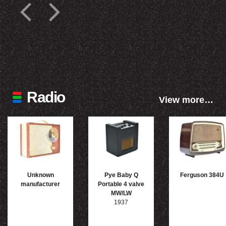
Radio
View more…
Unknown
Pye Baby Q
Ferguson 384U
manufacturer
Portable 4 valve
MW/LW
1937