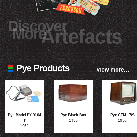
Discover
More
Artefacts
Pye Products
View more…
Pye Model PY 9104
Pye Black Box
Pye CTM 17/S
T
1955
1956
1969