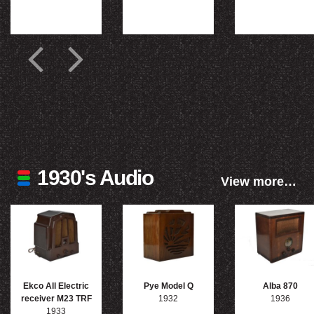
1930's Audio
View more…
Ekco All Electric
Pye Model Q
Alba 870
receiver M23 TRF
1932
1936
1933