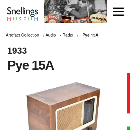
Snellings Museum Homepage
Artefact Collection
/
Audio
/
Radio
/
Pye 15A
ARTEFACT COLLECTION
1933
Pye 15A
AUDIO
VISION
COMPUTING
OTHER
THE SNELLINGS