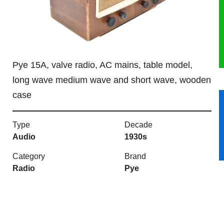
HERITAGE
OUR HISTORY
Pye 15A, valve radio, AC mains, table model,
ABOUT THE COLLECTION
long wave medium wave and short wave, wooden
case
NEWS & EVENTS
CONTACT
Type
Decade
Audio
1930s
Category
Brand
Radio
Pye