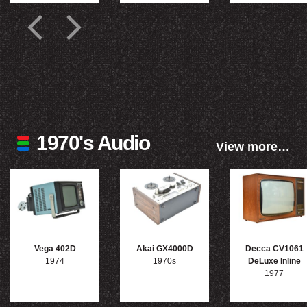
1970's Audio
View more…
Vega 402D
Akai GX4000D
Decca CV1061
1974
1970s
DeLuxe Inline
1977