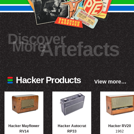
Discover
More
Artefacts
Hacker Products
View more…
Hacker Mayflower
Hacker Autocrat
Hacker RV20
RV14
RP33
1962