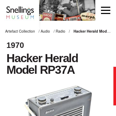
Snellings Museum Homepage
Artefact Collection
/
Audio
/
Radio
/
Hacker Herald Model RP37A
ARTEFACT COLLECTION
1970
Hacker Herald
AUDIO
Model RP37A
VISION
COMPUTING
OTHER
THE SNELLINGS