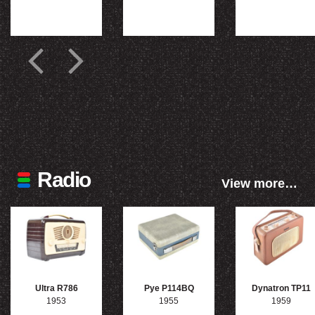
Radio
View more…
Ultra R786
Pye P114BQ
Dynatron TP11
1953
1955
1959