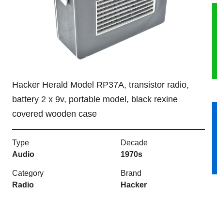
HERITAGE
OUR HISTORY
ABOUT THE COLLECTION
Hacker Herald Model RP37A, transistor radio,
NEWS & EVENTS
battery 2 x 9v, portable model, black rexine
covered wooden case
CONTACT
Type
Decade
Audio
1970s
Category
Brand
Radio
Hacker