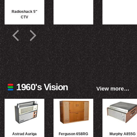
Radioshack 5″
CTV
1960's Vision
View more…
Astrad Auriga
Ferguson 658RG
Murphy A855G