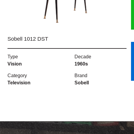
HERITAGE
OUR HISTORY
Sobell 1012 DST
ABOUT THE COLLECTION
Type
Decade
NEWS & EVENTS
Vision
1960s
CONTACT
Category
Brand
Television
Sobell