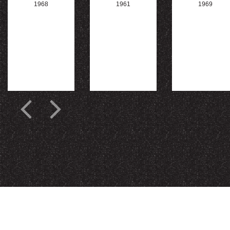
1968
1961
1969