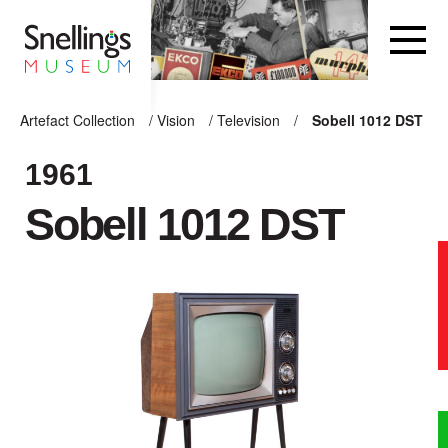
Snellings Museum Homepage
Artefact Collection
/
Vision
/
Television
/
Sobell 1012 DST
ARTEFACT COLLECTION
1961
Sobell 1012 DST
AUDIO
VISION
COMPUTING
OTHER
THE SNELLINGS