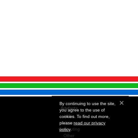
×
By continuing to use the site,
Artefacts
you agree to the use of
Audio
cookies. To find out more,
Vision
please
read our privacy
Computing
policy
.
Other