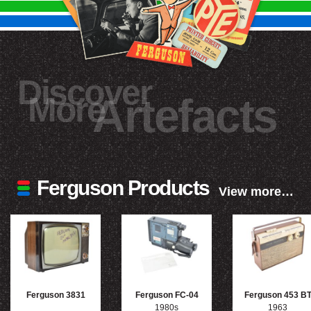
Discover
More
Artefacts
Ferguson Products
View more…
Ferguson 3831
Ferguson FC-04
Ferguson 453 B
1980s
1963