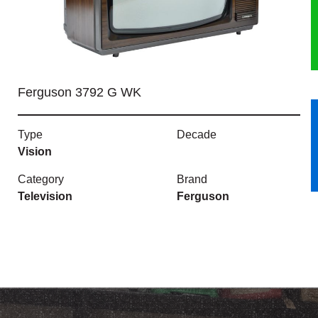
HERITAGE
OUR HISTORY
Ferguson 3792 G WK
ABOUT THE COLLECTION
Type
Decade
NEWS & EVENTS
Vision
CONTACT
Category
Brand
Television
Ferguson