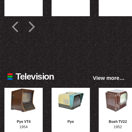
Television
View more…
Pye VT4
Pye
Bush TV22
1954
1952