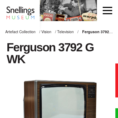
Snellings Museum Homepage
Artefact Collection
/
Vision
/
Television
/
Ferguson 3792 G WK
ARTEFACT COLLECTION
Ferguson 3792 G
WK
AUDIO
VISION
COMPUTING
OTHER
THE SNELLINGS