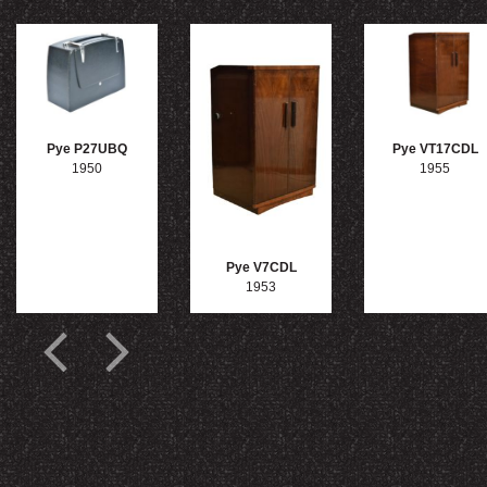
Pye P27UBQ
Pye VT17CDL
1950
1955
Pye V7CDL
1953