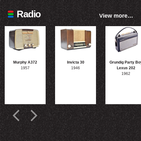
Radio
View more…
Murphy A372
Invicta 30
Grundig Party Bo
1957
1946
Lexus 202
1962