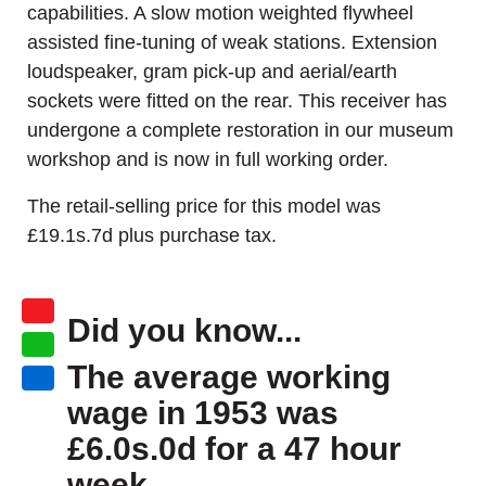
capabilities. A slow motion weighted flywheel
assisted fine-tuning of weak stations. Extension
loudspeaker, gram pick-up and aerial/earth
sockets were fitted on the rear. This receiver has
undergone a complete restoration in our museum
workshop and is now in full working order.
The retail-selling price for this model was
£19.1s.7d plus purchase tax.
Did you know...
The average working
wage in 1953 was
£6.0s.0d for a 47 hour
week.