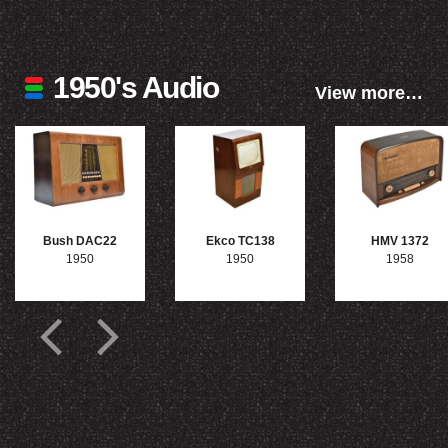
1950's Audio
View more…
Bush DAC22
Ekco TC138
HMV 1372
1950
1950
1958