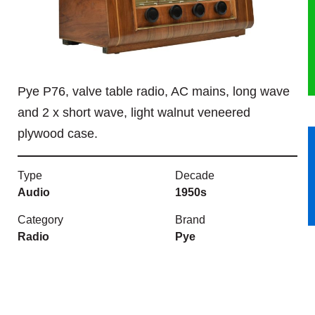
HERITAGE
OUR HISTORY
Pye P76, valve table radio, AC mains, long wave
ABOUT THE COLLECTION
and 2 x short wave, light walnut veneered
plywood case.
NEWS & EVENTS
CONTACT
Type
Decade
Audio
1950s
Category
Brand
Radio
Pye