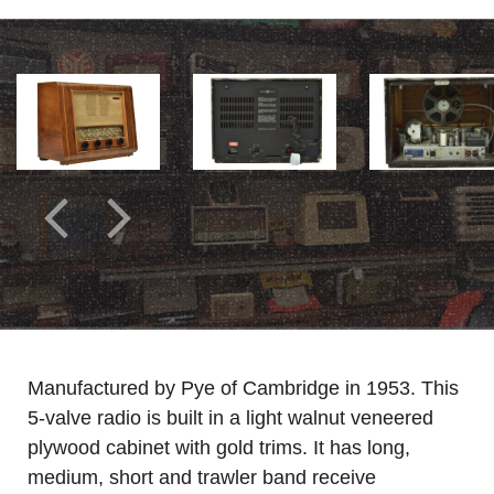
Manufactured by Pye of Cambridge in 1953. This
5-valve radio is built in a light walnut veneered
plywood cabinet with gold trims. It has long,
medium, short and trawler band receive