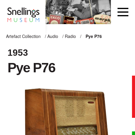
Snellings Museum Homepage
Artefact Collection
/
Audio
/
Radio
/
Pye P76
ARTEFACT COLLECTION
1953
Pye P76
AUDIO
VISION
COMPUTING
OTHER
THE SNELLINGS