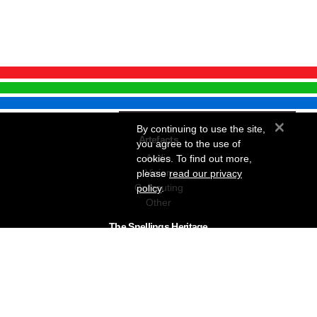
×
By continuing to use the site,
Artefacts
you agree to the use of
Audio
cookies. To find out more,
Vision
please
read our privacy
Computing
policy
.
Other
The Snellings Heritage
Our History
About The Collection
News & Events
Contact
The Snellings Group