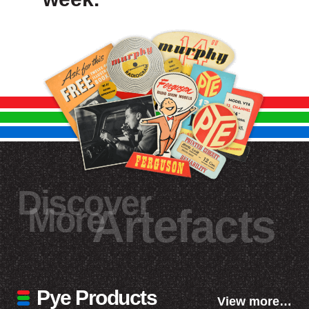
Discover
More
Artefacts
Pye Products
View more…