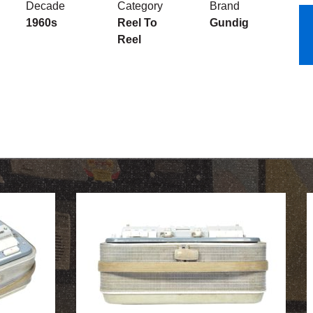
Decade
Category
Brand
1960s
Reel To
Gundig
Reel