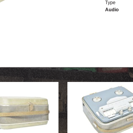
Type
Audio
OUR HISTORY
ABOUT THE COLLECTION
NEWS & EVENTS
CONTACT