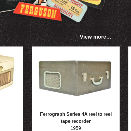
View more…
Ferrograph Series 4A reel to reel
tape recorder
1959