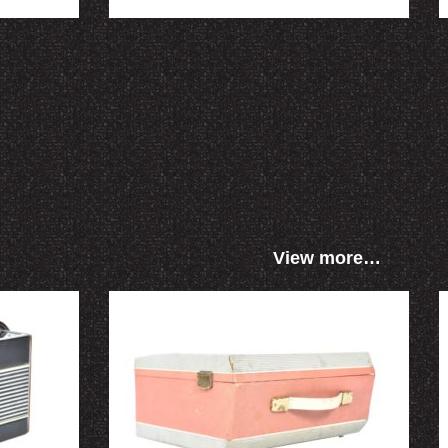
View more…