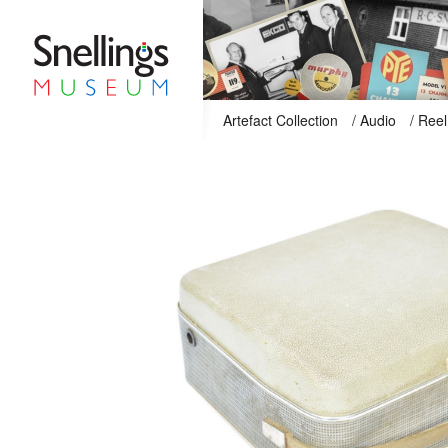
Snellings Museum Homepage
Artefact Collection
/
Audio
/
Reel