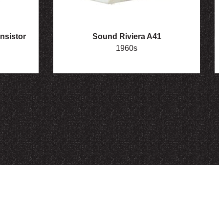
nsistor
Sound Riviera A41
1960s