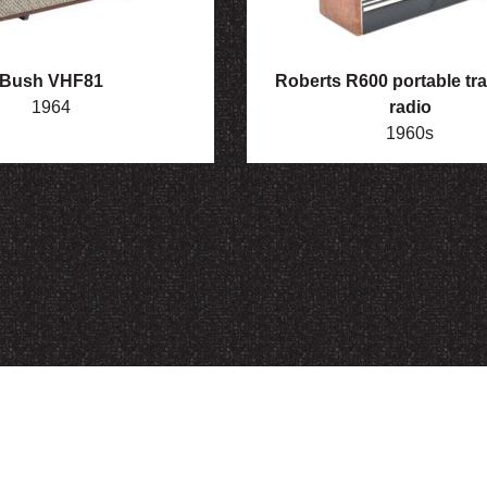
Bush VHF81
Roberts R600 portable tra
1964
radio
1960s