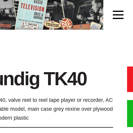
undig TK40
0, valve reel to reel tape player or recorder, AC
able model, main case grey rexine over plywood
odern plastic