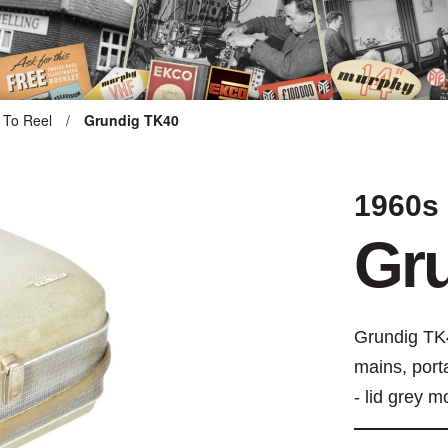
 To Reel
/
Grundig TK40
ARTEFACT COLLECTION
1960s
AUDIO
Gr
VISION
COMPUTING
Grundig TK4
mains, port
OTHER
- lid grey m
THE SNELLINGS HERITAGE