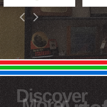
Discover
More