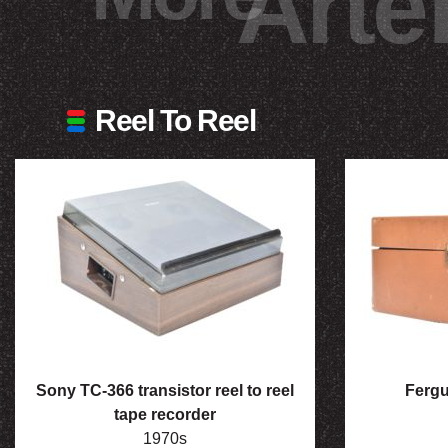
Arte
Reel To Reel
Sony TC-366 transistor reel to reel
Fergu
tape recorder
1970s