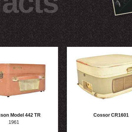
facts
son Model 442 TR
Cossor CR1601
1961