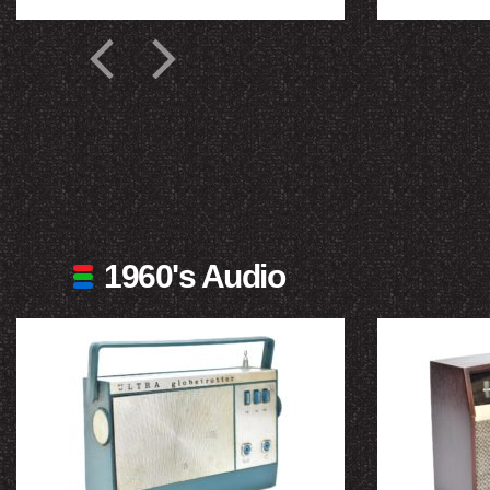
1960's Audio