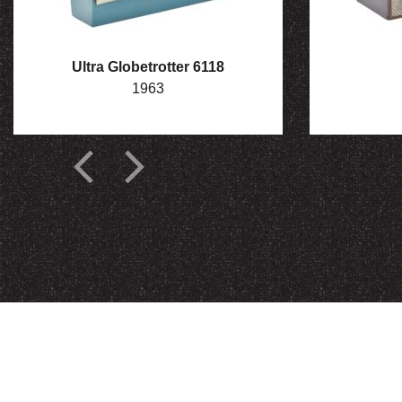
Ultra Globetrotter 6118
1963