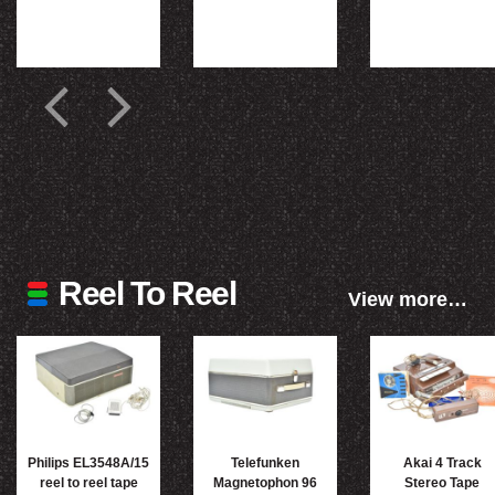
Reel To Reel
View more…
Philips EL3548A/15
Telefunken
Akai 4 Track
reel to reel tape
Magnetophon 96
Stereo Tape