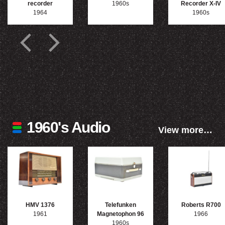
recorder
1960s
Recorder X-IV
1964
1960s
1960's Audio
View more…
HMV 1376
Telefunken
Roberts R700
1961
Magnetophon 96
1966
1960s