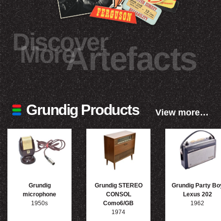
Discover
More
Artefacts
Grundig Products
View more…
Grundig
Grundig STEREO
Grundig Party Bo
microphone
CONSOL
Lexus 202
1950s
Como6/GB
1962
1974