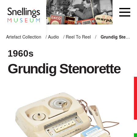
Snellings Museum Homepage
Artefact Collection
/
Audio
/
Reel To Reel
/
Grundig Stenorette
ARTEFACT COLLECTION
1960s
Grundig Stenorette
AUDIO
VISION
COMPUTING
OTHER
THE SNELLINGS