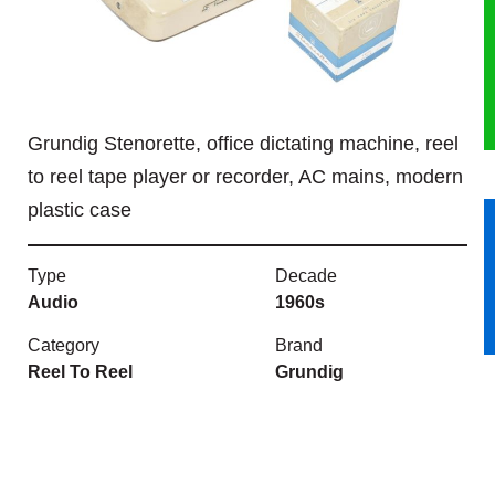
HERITAGE
OUR HISTORY
Grundig Stenorette, office dictating machine, reel
ABOUT THE COLLECTION
to reel tape player or recorder, AC mains, modern
plastic case
NEWS & EVENTS
CONTACT
Type
Decade
Audio
1960s
Category
Brand
Reel To Reel
Grundig