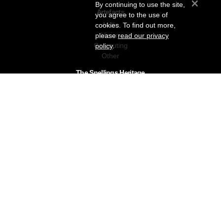
×
By continuing to use the site,
Artefacts
you agree to the use of
Audio
cookies. To find out more,
Vision
please
read our privacy
Computing
policy
.
Other
The Snellings Heritage
Our History
About The Collection
News & Events
Contact
The Snellings Group
RC Snelling Charitable Trust
Gerald Giles
Snellings
Snellings Business Systems
Privacy Policy