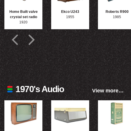
Home Built valve
Ekco U243
Roberts R900
crystal set radio
1955
1985
1920
1970's Audio
View more…