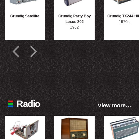
Grundig Satellite
Grundig Party Boy
Grundig TX244 Hi
Lexus 202
1970s
1962
Radio
View more…