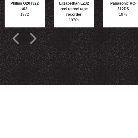
Philips G20T322
Elizabethan LZ32
Panasonic RQ-
/02
reel to reel tape
312DS
1972
recorder
1978
1970s