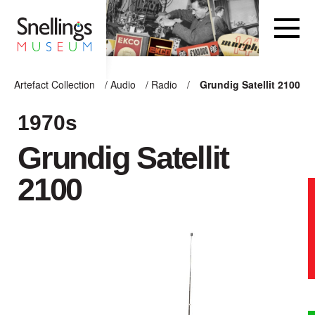
Snellings Museum Homepage
Artefact Collection
/
Audio
/
Radio
/
Grundig Satellit 2100
ARTEFACT COLLECTION
1970s
Grundig Satellit
AUDIO
2100
VISION
COMPUTING
OTHER
THE SNELLINGS