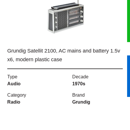
HERITAGE
OUR HISTORY
ABOUT THE COLLECTION
Grundig Satellit 2100, AC mains and battery 1.5v
NEWS & EVENTS
x6, modern plastic case
CONTACT
Type
Decade
Audio
1970s
Category
Brand
Radio
Grundig