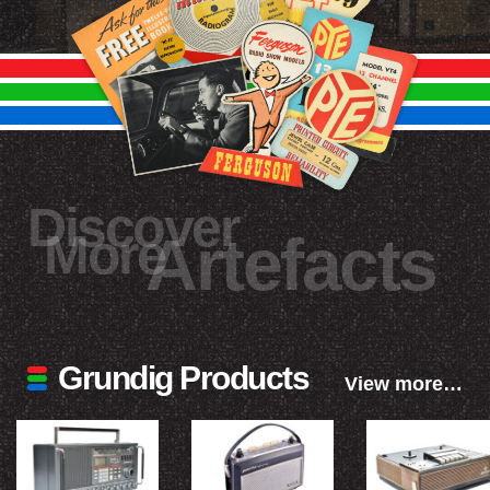
Discover
More
Artefacts
Grundig Products
View more…