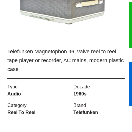
HERITAGE
OUR HISTORY
ABOUT THE COLLECTION
Telefunken Magnetophon 96, valve reel to reel
NEWS & EVENTS
tape player or recorder, AC mains, modern plastic
case
CONTACT
Type
Decade
Audio
1960s
Category
Brand
Reel To Reel
Telefunken