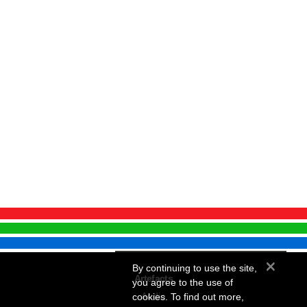
×
By continuing to use the site,
Artefacts
you agree to the use of
Audio
cookies. To find out more,