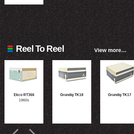
Reel To Reel
View more…
Ekco RT366
Grundig TK18
Grundig TK17
1960s