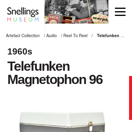
Snellings Museum Homepage
Artefact Collection
/
Audio
/
Reel To Reel
/
Telefunken Magnetophon 96
ARTEFACT COLLECTION
1960s
Telefunken
AUDIO
Magnetophon 96
VISION
COMPUTING
OTHER
THE SNELLINGS