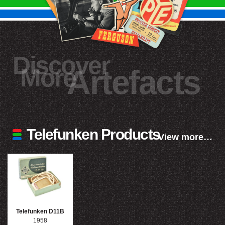
Discover
More
Artefacts
Telefunken Products
View more…
Telefunken D11B
1958