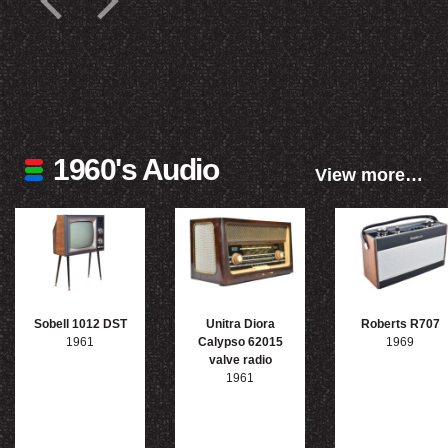
1960's Audio
View more…
Sobell 1012 DST
Unitra Diora
Roberts R707
1961
Calypso 62015
1969
valve radio
1961