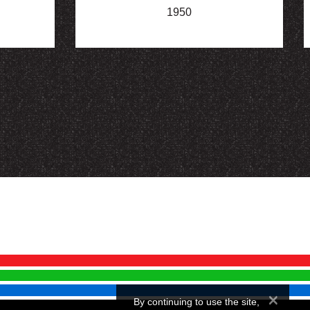
1950
×
By continuing to use the site,