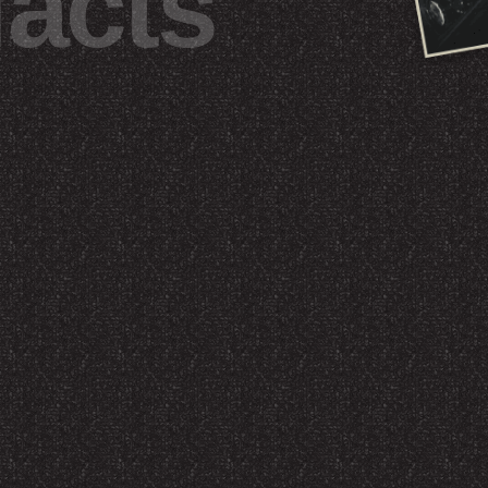
facts