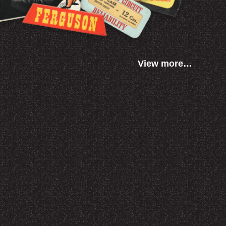
View more…