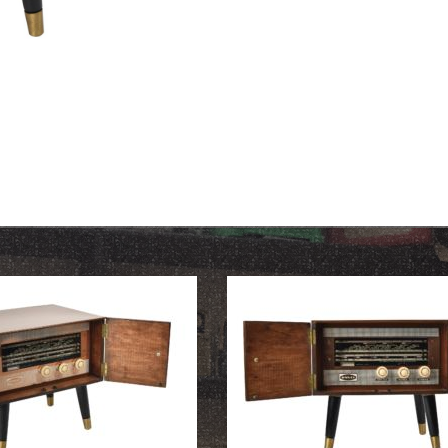
OUR HISTORY
ABOUT THE COLLECTION
NEWS & EVENTS
CONTACT