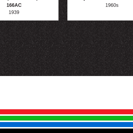
166AC
1960s
1939