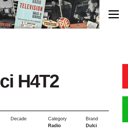
ci H4T2
Decade
Category
Brand
Radio
Dulci