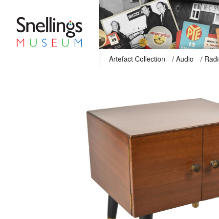
Snellings Museum Homepage
Artefact Collection
/
Audio
/
Radi