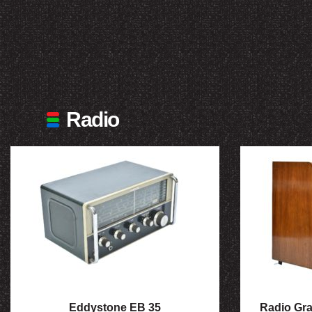
Radio
Eddystone EB 35
Radio Gr