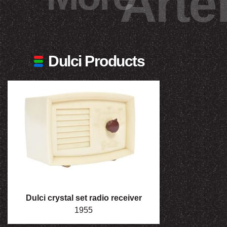
Arte
Dulci Products
Dulci crystal set radio receiver
1955