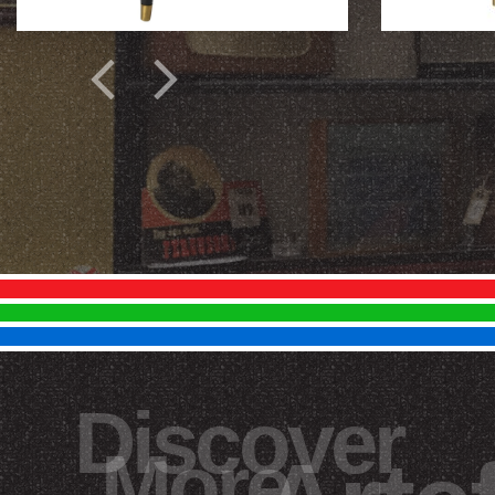
Discover
More