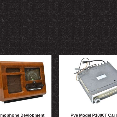
amophone Devlopment
Pye Model P1000T Car 