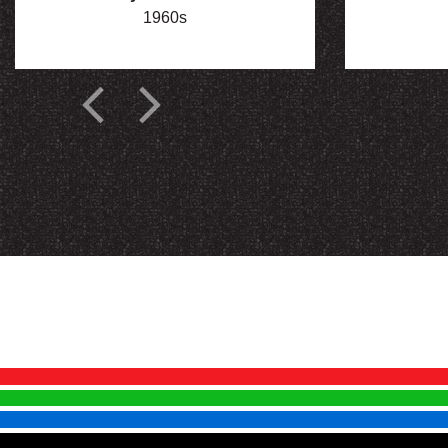
1960s