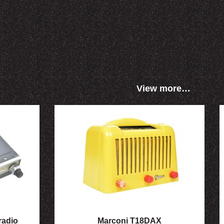
View more…
radio
Marconi T18DAX