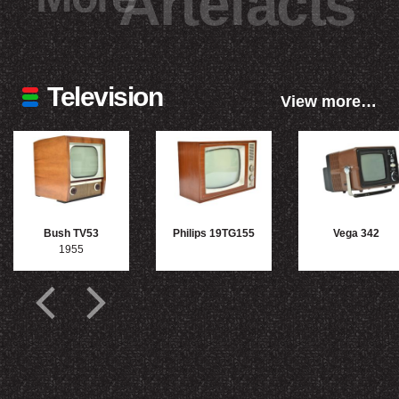
Artefacts
Television
View more…
Bush TV53
Philips 19TG155
Vega 342
1955