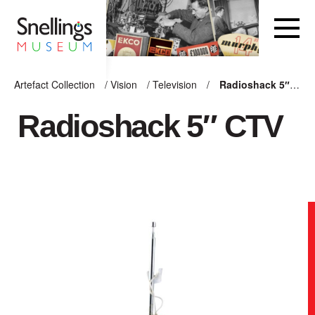
Snellings Museum Homepage
Artefact Collection
/
Vision
/
Television
/
Radioshack 5″ CTV
ARTEFACT COLLECTION
Radioshack 5″ CTV
AUDIO
VISION
COMPUTING
OTHER
THE SNELLINGS