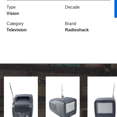
Type
Decade
Vision
Category
Brand
Television
Radioshack