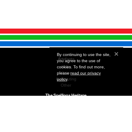
×
By continuing to use the site,
Artefacts
you agree to the use of
Audio
cookies. To find out more,
Vision
please
read our privacy
Computing
policy
.
Other
The Snellings Heritage
Our History
About The Collection
News & Events
Contact
The Snellings Group