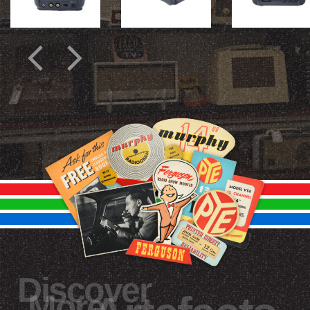
Discover
More