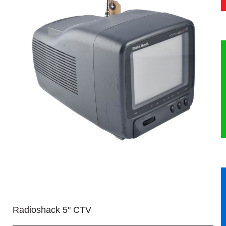
HERITAGE
OUR HISTORY
ABOUT THE COLLECTION
NEWS & EVENTS
CONTACT
Radioshack 5" CTV