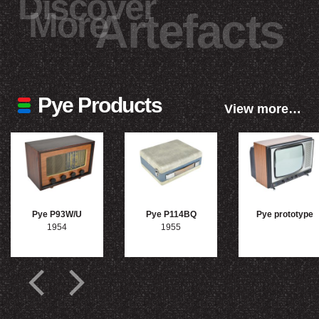
Discover
More
Artefacts
Pye Products
View more…
Pye P93W/U
Pye P114BQ
Pye prototype
1954
1955