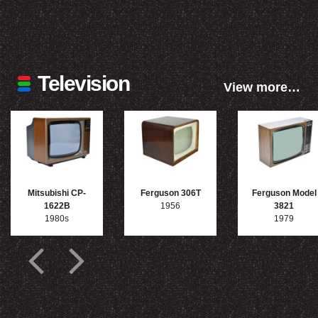
Television
View more…
Mitsubishi CP-
Ferguson 306T
Ferguson Model
1622B
1956
3821
1980s
1979