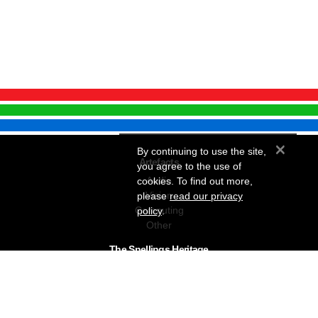
×
By continuing to use the site,
Artefacts
you agree to the use of
Audio
cookies. To find out more,
Vision
please
read our privacy
Computing
policy
.
Other
The Snellings Heritage
Our History
About The Collection
News & Events
Contact