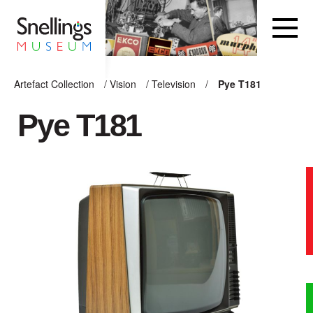
Snellings Museum Homepage
Artefact Collection
/
Vision
/
Television
/
Pye T181
ARTEFACT COLLECTION
Pye T181
AUDIO
VISION
COMPUTING
OTHER
THE SNELLINGS