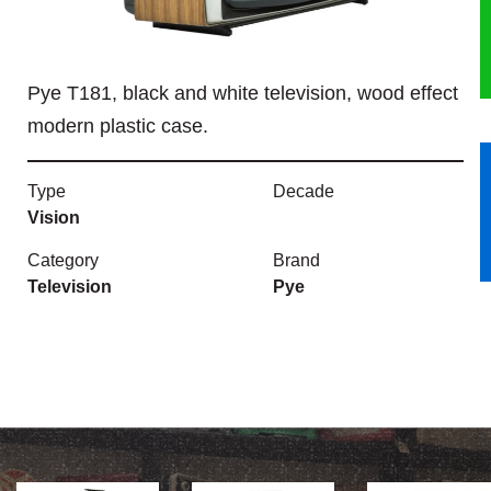
HERITAGE
Pye T181, black and white television, wood effect
OUR HISTORY
modern plastic case.
ABOUT THE COLLECTION
Type
Decade
NEWS & EVENTS
Vision
Category
Brand
CONTACT
Television
Pye