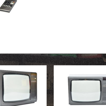
OUR HISTORY
ABOUT THE COLLECTION
NEWS & EVENTS
CONTACT