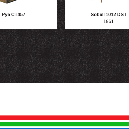
Pye CT457
Sobell 1012 DST
1961