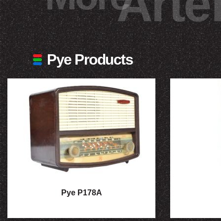
Arte
Pye Products
Pye P178A