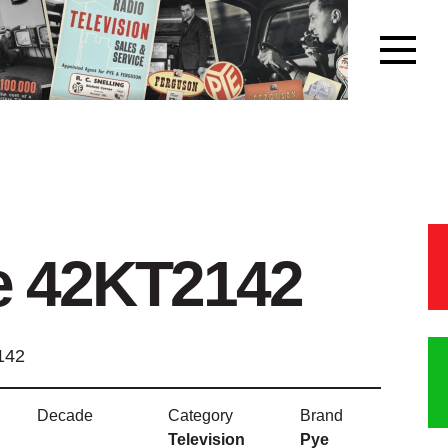
e 42KT2142
142
Decade
Category
Brand
Television
Pye