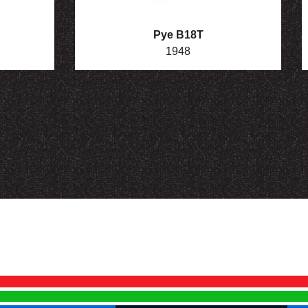
Pye B18T
1948