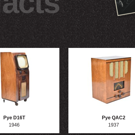
facts
Pye D16T
Pye QAC2
1946
1937