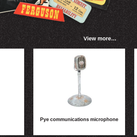
View more…
Pye communications microphone