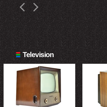
Television