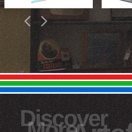
Discover
More