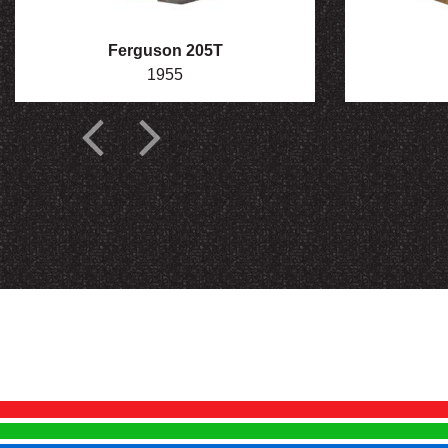
Ferguson 205T
1955