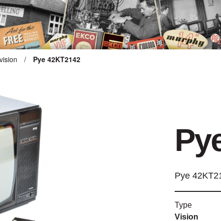
vision
/
Pye 42KT2142
ARTEFACT COLLECTION
AUDIO
Py
VISION
COMPUTING
Pye 42KT2
OTHER
Type
THE SNELLINGS HERITAGE
Vision