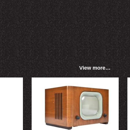
View more…