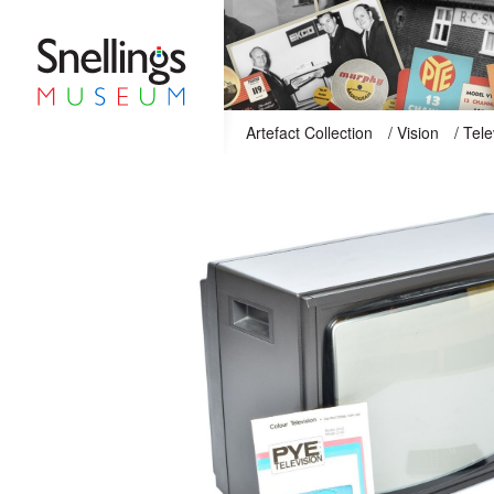
Snellings Museum Homepage
Artefact Collection
/
Vision
/
Tele