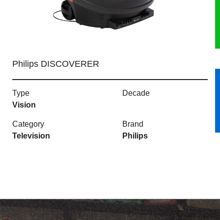
HERITAGE
OUR HISTORY
Philips DISCOVERER
ABOUT THE COLLECTION
Type
Decade
NEWS & EVENTS
Vision
CONTACT
Category
Brand
Television
Philips