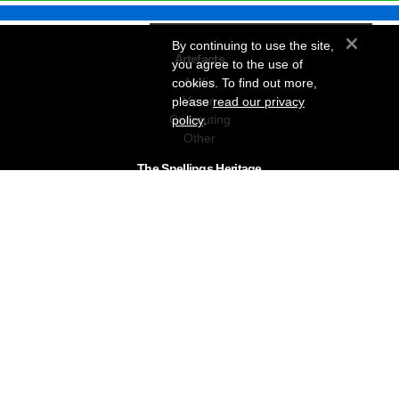
×
By continuing to use the site,
Artefacts
you agree to the use of
Audio
cookies. To find out more,
Vision
please
read our privacy
Computing
policy
.
Other
The Snellings Heritage
Our History
About The Collection
News & Events
Contact
The Snellings Group
RC Snelling Charitable Trust
Gerald Giles
Snellings
Snellings Business Systems