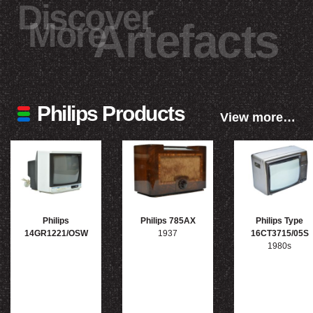
Discover
More
Artefacts
Philips Products
View more…
Philips
Philips 785AX
Philips Type
14GR1221/OSW
1937
16CT3715/05S
1980s