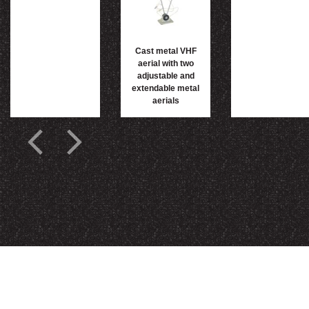
Cast metal VHF
aerial with two
adjustable and
extendable metal
aerials