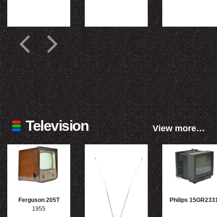
Television
View more…
Ferguson 205T
Philips 15GR233
1955