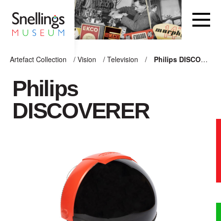
Snellings Museum Homepage
Artefact Collection
/
Vision
/
Television
/
Philips DISCOVERER
ARTEFACT COLLECTION
Philips
DISCOVERER
AUDIO
VISION
COMPUTING
OTHER
THE SNELLINGS