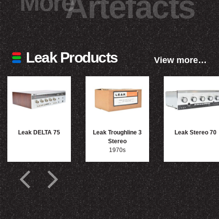
More
Artefacts
Leak Products
View more…
Leak DELTA 75
Leak Troughline 3
Leak Stereo 70
Stereo
1970s