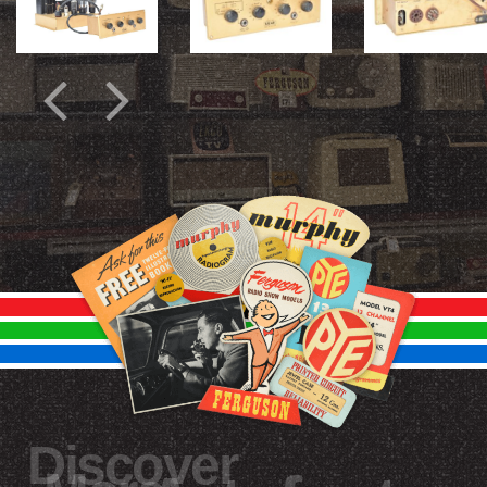
Discover