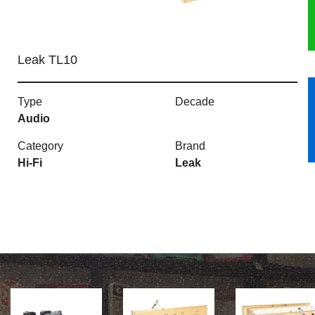
HERITAGE
Leak TL10
OUR HISTORY
ABOUT THE COLLECTION
Type
Decade
Audio
NEWS & EVENTS
Category
Brand
Hi-Fi
Leak
CONTACT