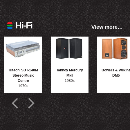
Hi-Fi
View more…
Hitachi SDT-140M
Tannoy Mercury
Bowers & Wilkin
Stereo Music
MkII
DM5
Centre
1980s
1970s