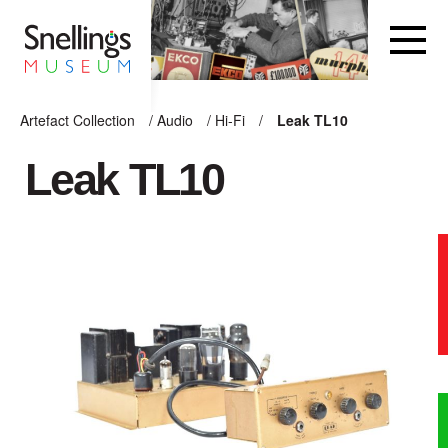
Snellings Museum Homepage
Artefact Collection
/
Audio
/
Hi-Fi
/
Leak TL10
ARTEFACT COLLECTION
Leak TL10
AUDIO
VISION
COMPUTING
OTHER
THE SNELLINGS