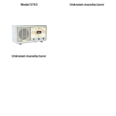
Model 5763
Unknown manufacturer
Unknown manufacturer