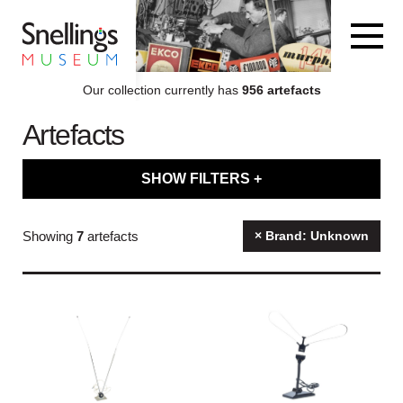
Snellings Museum Homepage
Our collection currently has
956 artefacts
Artefacts
ARTEFACT COLLECTION
SHOW FILTERS +
AUDIO
Filter artefacts by type
Showing
7
artefacts
× Brand: Unknown
VISION
Filter artefacts by category
COMPUTING
Filter artefacts by decade
OTHER
Filter artefacts by brand name
THE SNELLINGS