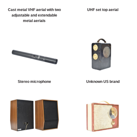
Sort artefacts
HERITAGE
Cast metal VHF aerial with two
UHF set top aerial
adjustable and extendable
metal aerials
OUR HISTORY
ABOUT THE COLLECTION
NEWS & EVENTS
CONTACT
Stereo microphone
Unknown US brand