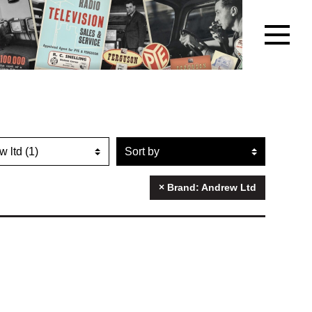
r artefacts by brand name
Sort artefacts
× Brand: Andrew Ltd