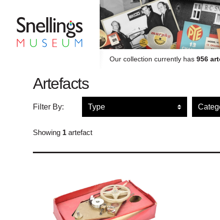
Snellings Museum Homepage
Our collection currently has
956 art
Artefacts
Filter artefacts by type
Filte
Filter By:
Showing
1
artefact