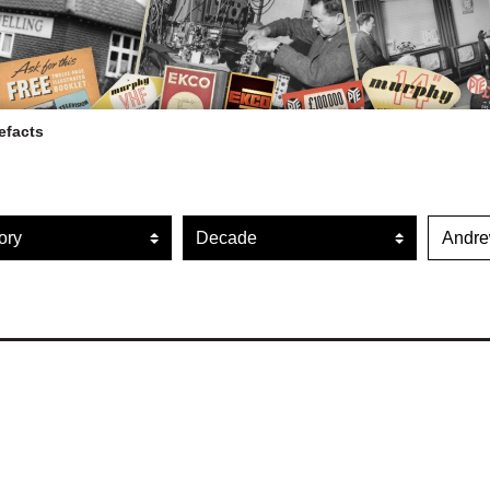
efacts
ARTEFACT COLLECTION
r artefacts by category
Filter artefacts by decade
Filte
AUDIO
VISION
COMPUTING
OTHER
THE SNELLINGS HERITAGE