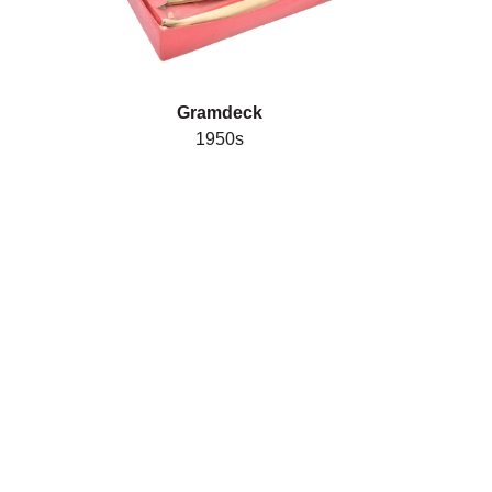
Gramdeck
1950s