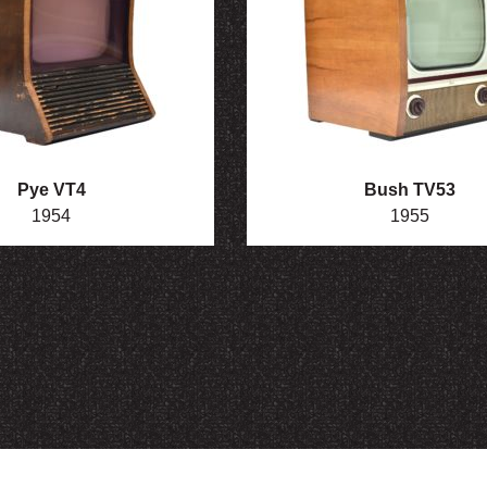
Pye VT4
Bush TV53
1954
1955