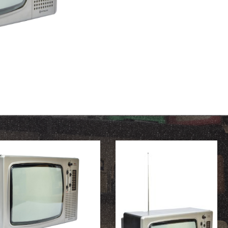
OUR HISTORY
ABOUT THE COLLECTION
NEWS & EVENTS
CONTACT