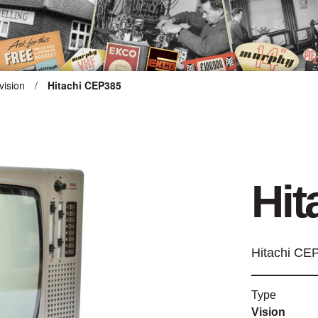
vision
/
Hitachi CEP385
ARTEFACT COLLECTION
AUDIO
Hit
VISION
COMPUTING
Hitachi CE
OTHER
Type
THE SNELLINGS HERITAGE
Vision