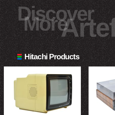
Discover
More
Arte
Hitachi Products