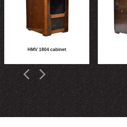
HMV 1804 cabinet