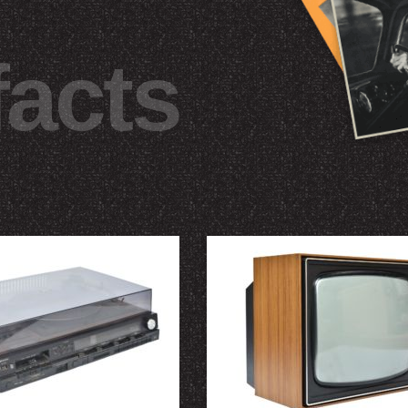
facts