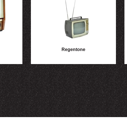
Regentone