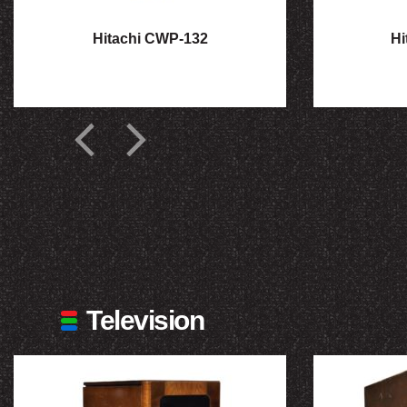
Hitachi CWP-132
Hi
Television