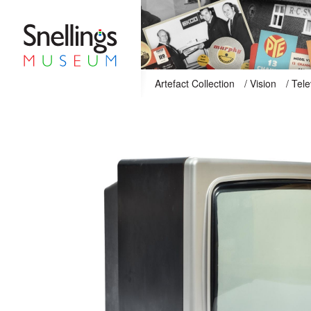
Snellings Museum Homepage
Artefact Collection
/
Vision
/
Tele