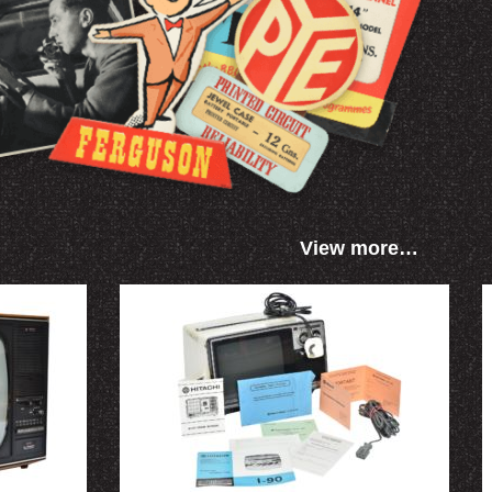
View more…