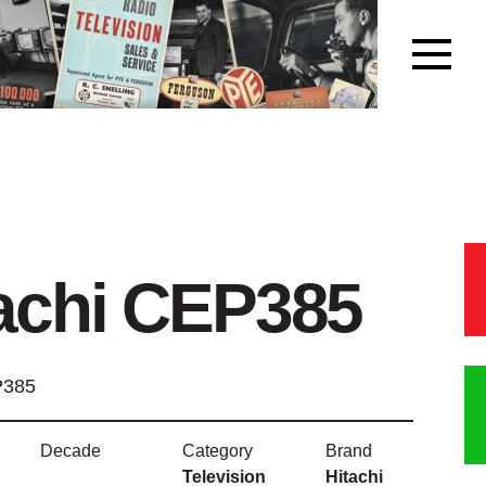
achi CEP385
P385
Decade
Category
Brand
Television
Hitachi