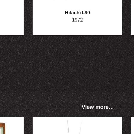
Hitachi I-90
1972
View more…