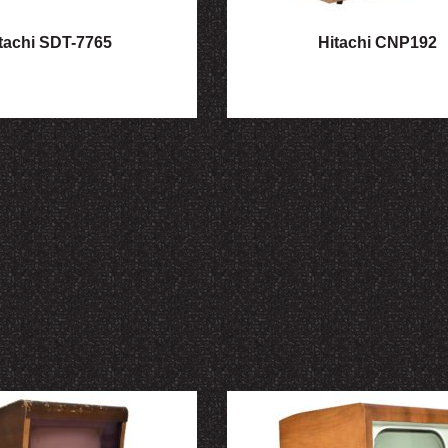
tachi SDT-7765
Hitachi CNP192