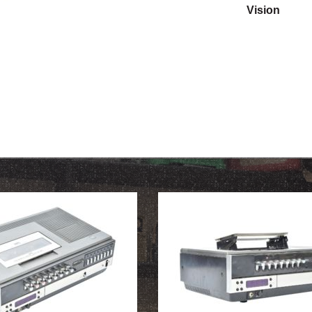
Vision
OUR HISTORY
ABOUT THE COLLECTION
NEWS & EVENTS
CONTACT