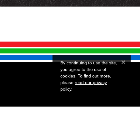
×
By continuing to use the site,
you agree to the use of
cookies. To find out more,
please
read our privacy
policy
.
Website by Infotex
 Snellings Museum.