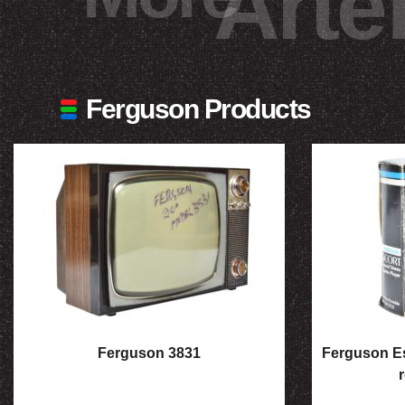
Arte
Ferguson Products
Ferguson 3831
Ferguson Es