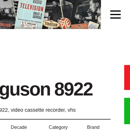
rguson 8922
22, video cassette recorder, vhs
Decade
Category
Brand