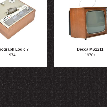
rograph Logic 7
Decca MS1211
1974
1970s