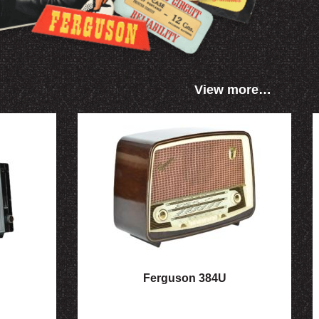
View more…
Ferguson 384U