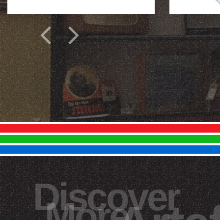
Discover
More