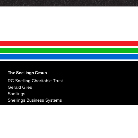
The Snellings Group
RC Snelling Charitable Trust
Gerald Giles
Snellings
Snellings Business Systems
useum. They can be used for purposes of education by agreement with