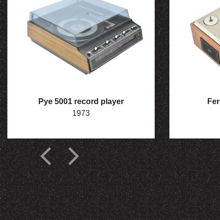
Pye 5001 record player
Fer
1973