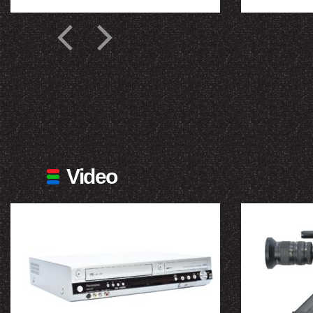
Video