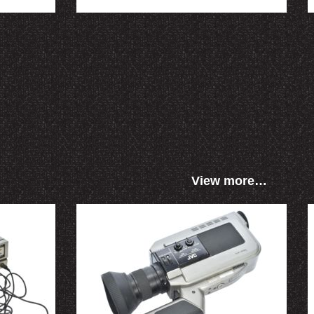
View more…