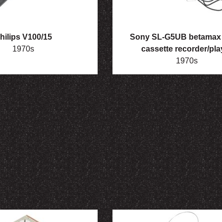
hilips V100/15
Sony SL-G5UB betamax 
1970s
cassette recorder/pla
1970s