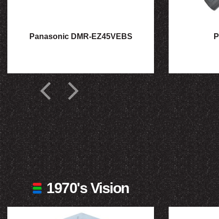
Panasonic DMR-EZ45VEBS
P
1970's Vision