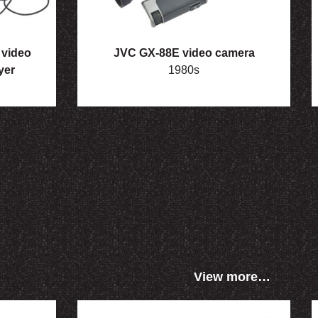
video
JVC GX-88E video camera
yer
1980s
View more…