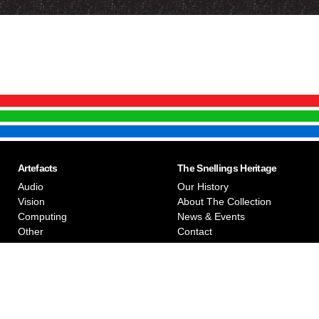
Artefacts
The Snellings Heritage
Audio
Our History
Vision
About The Collection
Computing
News & Events
Other
Contact
Privacy Policy
Snellings Museum © 2026
The photographs on the website are the copyright of Snellings M