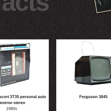
facts
cort 3T35 personal auto
Ferguson 3845
reverse stereo
1980s