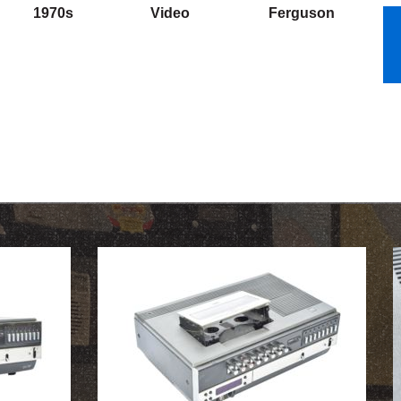
1970s
Video
Ferguson