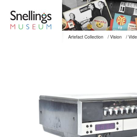
Snellings Museum Homepage
Artefact Collection
/
Vision
/
Vid