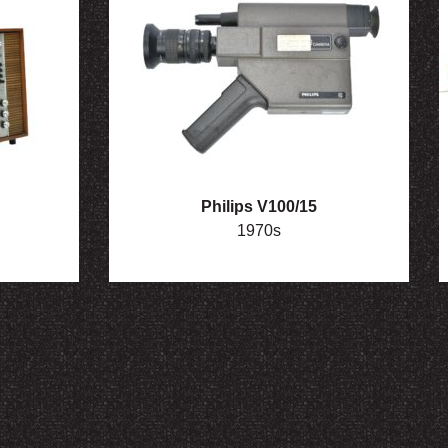
Philips V100/15
1970s