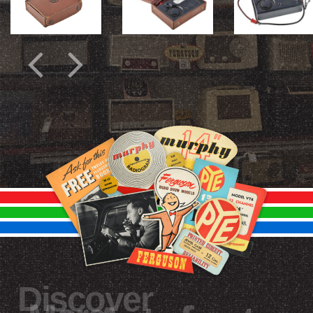
Discover