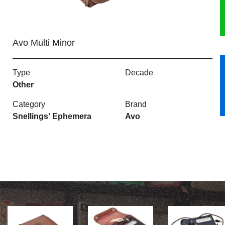
HERITAGE
Avo Multi Minor
OUR HISTORY
ABOUT THE COLLECTION
Type
Decade
Other
NEWS & EVENTS
Category
Brand
Snellings' Ephemera
Avo
CONTACT