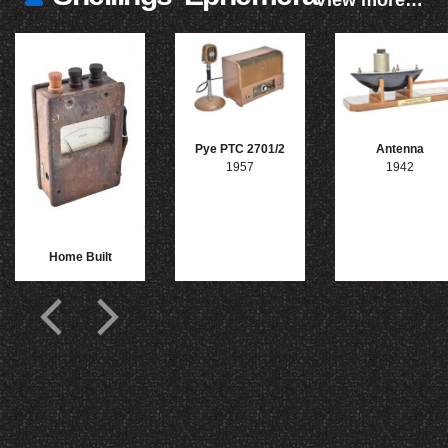
View more…
Pye PTC 2701/2
Antenna
1957
1942
Home Built