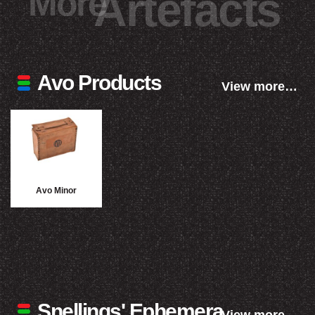
More
Artefacts
Avo Products
View more…
Avo Minor
Snellings' Ephemera