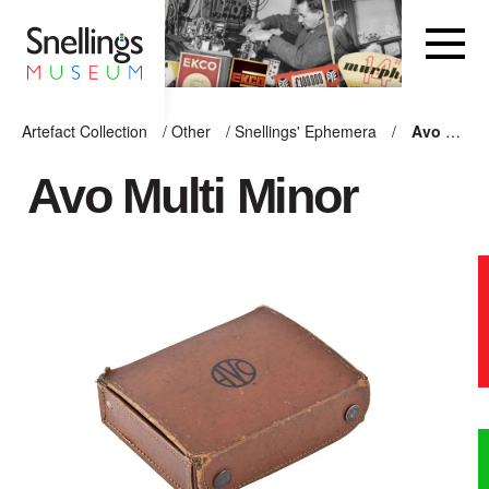
Snellings Museum Homepage
Artefact Collection
/
Other
/
Snellings' Ephemera
/
Avo Multi Minor
ARTEFACT COLLECTION
Avo Multi Minor
AUDIO
VISION
COMPUTING
OTHER
THE SNELLINGS