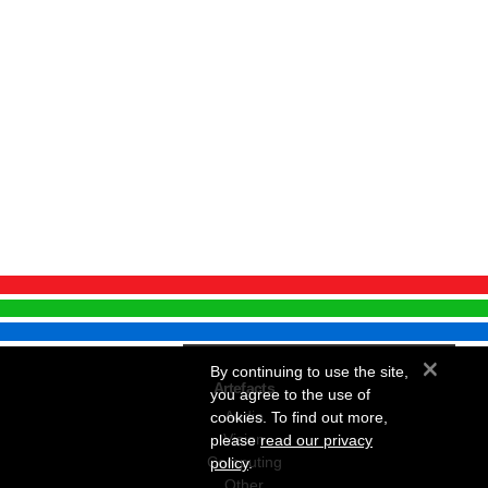
×
By continuing to use the site,
Artefacts
you agree to the use of
Audio
cookies. To find out more,
Vision
please
read our privacy
Computing
policy
.
Other