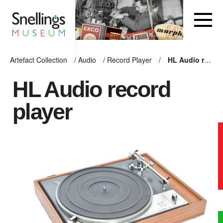
Snellings Museum Homepage
Artefact Collection
/
Audio
/
Record Player
/
HL Audio record player
ARTEFACT COLLECTION
HL Audio record
player
AUDIO
VISION
COMPUTING
OTHER
THE SNELLINGS