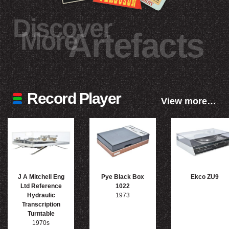
Discover
More
Artefacts
Record Player
View more…
J A Mitchell Eng
Pye Black Box
Ekco ZU9
Ltd Reference
1022
Hydraulic
1973
Transcription
Turntable
1970s