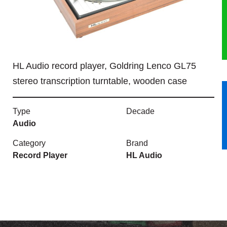
HERITAGE
OUR HISTORY
HL Audio record player, Goldring Lenco GL75
ABOUT THE COLLECTION
stereo transcription turntable, wooden case
NEWS & EVENTS
Type
Decade
CONTACT
Audio
Category
Brand
Record Player
HL Audio